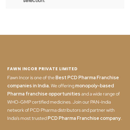
selection.
FAWN INCOR PRIVATE LIMITED
Fawn Incor is one of the
Best PCD Pharma Franchise
companies in India
.
We offering
monopoly-based
Pharma franchise opportunities
and a wide range of
WHO-GMP certified medicines. Join our PAN-India
network of PCD Pharma distributors and partner with
India’s most trusted
PCD
Pharma Franchise company
.