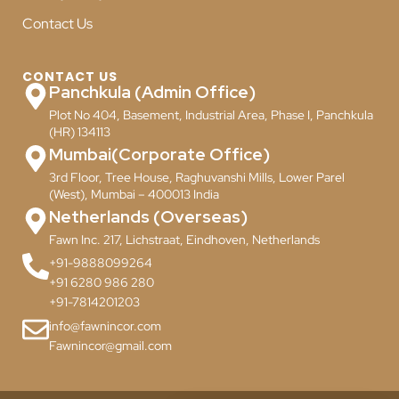
Contact Us
CONTACT US
Panchkula (Admin Office)
Plot No 404, Basement, Industrial Area, Phase I, Panchkula
(HR) 134113
Mumbai(Corporate Office)
3rd Floor, Tree House, Raghuvanshi Mills, Lower Parel
(West), Mumbai – 400013 India
Netherlands (Overseas)
Fawn Inc. 217, Lichstraat, Eindhoven, Netherlands
+91-9888099264
+91 6280 986 280
+91-7814201203
info@fawnincor.com
Fawnincor@gmail.com