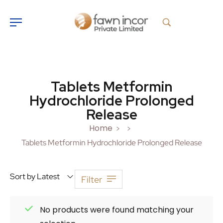
Tablets Metformin
Hydrochloride Prolonged
Release
Home
>
>
Tablets Metformin Hydrochloride Prolonged Release
Sort by Latest
Filter
No products were found matching your