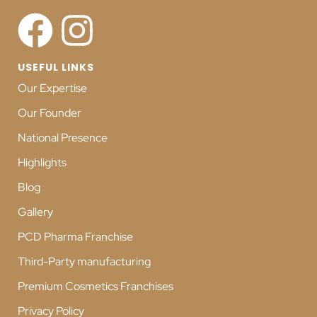
USEFUL LINKS
Our Expertise
Our Founder
National Presence
Highlights
Blog
Gallery
PCD Pharma Franchise
Third-Party manufacturing
Premium Cosmetics Franchises
Privacy Policy