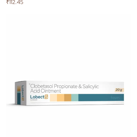
₹
112.45