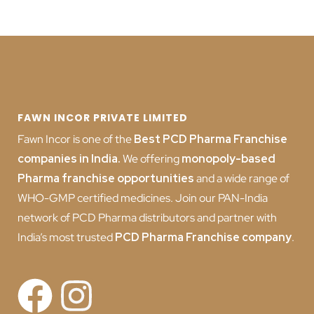
FAWN INCOR PRIVATE LIMITED
Fawn Incor is one of the
Best PCD Pharma Franchise
companies in India
.
We offering
monopoly-based
Pharma franchise opportunities
and a wide range of
WHO-GMP certified medicines. Join our PAN-India
network of PCD Pharma distributors and partner with
India’s most trusted
PCD
Pharma Franchise company
.