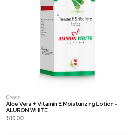
Cream
Aloe Vera + Vitamin E Moisturizing Lotion -
ALURON WHITE
₹
89.00