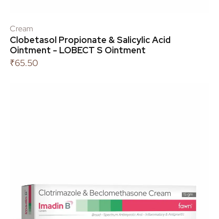
Cream
Clobetasol Propionate & Salicylic Acid
Ointment - LOBECT S Ointment
₹
65.50