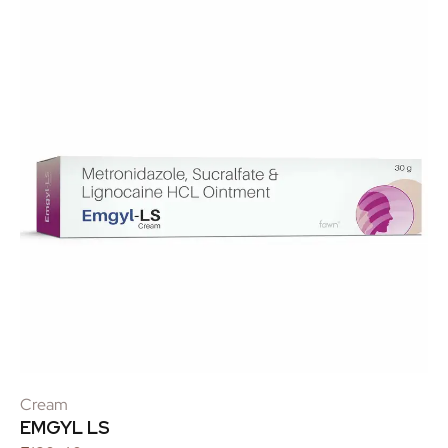
Cream
EMGYL LS