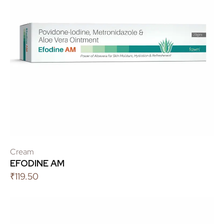
Cream
EFODINE AM
₹
119.50