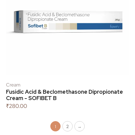
Cream
Fusidic Acid & Beclomethasone Dipropionate
Cream - SOFIBET B
₹
280.00
2
→
1