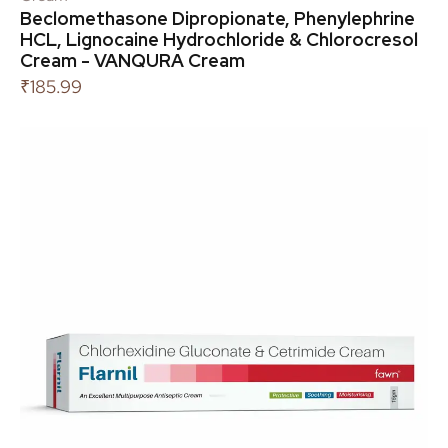
Beclomethasone Dipropionate, Phenylephrine
HCL, Lignocaine Hydrochloride & Chlorocresol
Cream - VANQURA Cream
₹
185.99