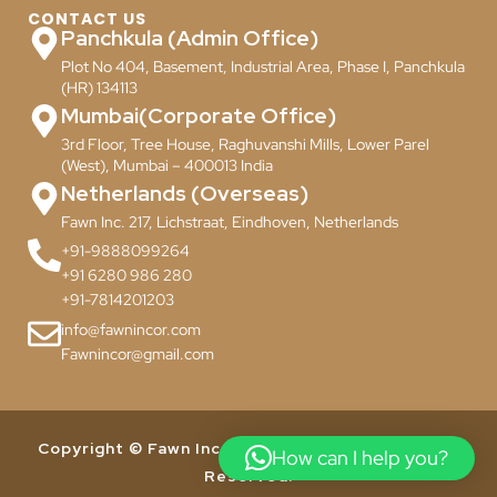
CONTACT US
Panchkula (Admin Office)
Plot No 404, Basement, Industrial Area, Phase I, Panchkula
(HR) 134113
Mumbai(Corporate Office)
3rd Floor, Tree House, Raghuvanshi Mills, Lower Parel
(West), Mumbai – 400013 India
Netherlands (Overseas)
Fawn Inc. 217, Lichstraat, Eindhoven, Netherlands
+91-9888099264
+91 6280 986 280
+91-7814201203
info@fawnincor.com
Fawnincor@gmail.com
Copyright © Fawn Incor Pvt. Ltd. 2024. All Rights
How can I help you?
Reserved.