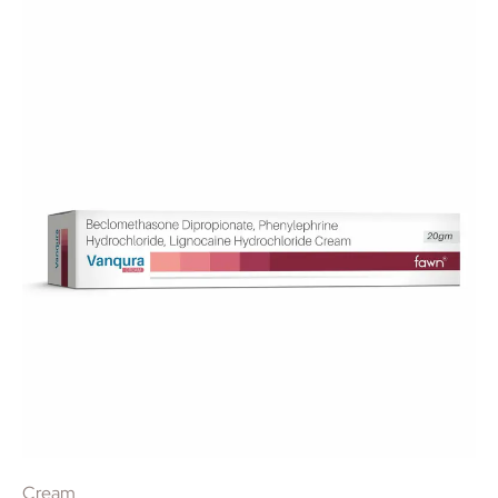
Cream