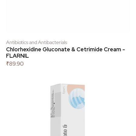
Antibiotics and Antibacterials
Chlorhexidine Gluconate & Cetrimide Cream -
FLARNIL
₹
89.90