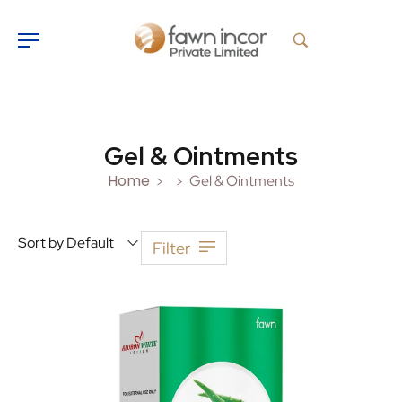
Gel & Ointments
Home
Gel & Ointments
>
>
Sort by Default
Filter