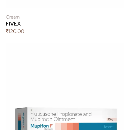
Cream
FIVEX
₹
120.00