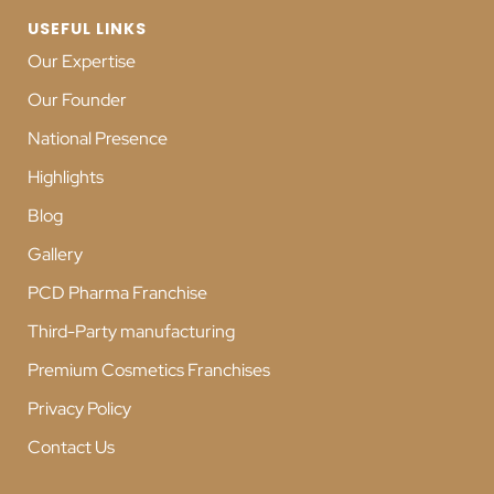
USEFUL LINKS
Our Expertise
Our Founder
National Presence
Highlights
Blog
Gallery
PCD Pharma Franchise
Third-Party manufacturing
Premium Cosmetics Franchises
Privacy Policy
Contact Us