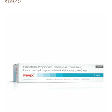
₹
139.40