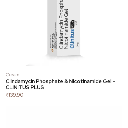
Cream
Clindamycin Phosphate & Nicotinamide Gel -
CLINITUS PLUS
₹
139.90