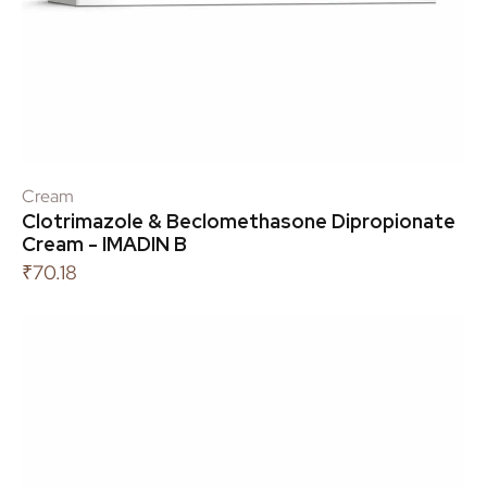
Cream
Clotrimazole & Beclomethasone Dipropionate
Cream - IMADIN B
₹
70.18