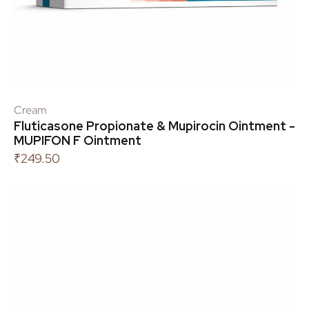
Cream
Fluticasone Propionate & Mupirocin Ointment -
MUPIFON F Ointment
₹
249.50