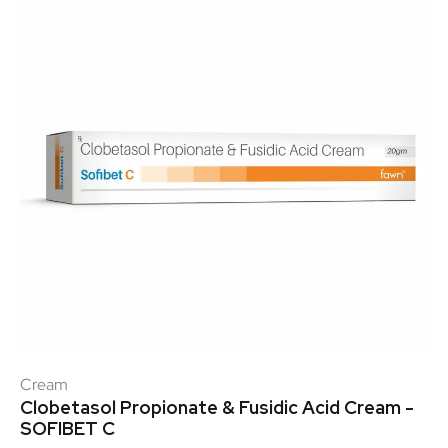
Cream
Clobetasol Propionate & Fusidic Acid Cream -
SOFIBET C