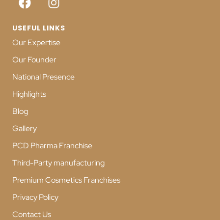
USEFUL LINKS
Our Expertise
Our Founder
National Presence
Highlights
Blog
Gallery
PCD Pharma Franchise
Third-Party manufacturing
Premium Cosmetics Franchises
Privacy Policy
Contact Us