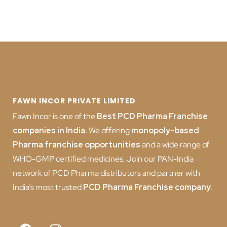
FAWN INCOR PRIVATE LIMITED
Fawn Incor is one of the
Best PCD Pharma Franchise
companies in India
.
We offering
monopoly-based
Pharma franchise opportunities
and a wide range of
WHO-GMP certified medicines. Join our PAN-India
network of PCD Pharma distributors and partner with
India’s most trusted
PCD
Pharma Franchise company
.