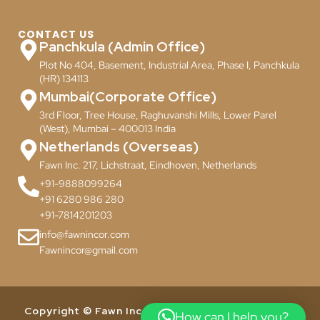
CONTACT US
Panchkula (Admin Office)
Plot No 404, Basement, Industrial Area, Phase I, Panchkula
(HR) 134113
Mumbai(Corporate Office)
3rd Floor, Tree House, Raghuvanshi Mills, Lower Parel
(West), Mumbai – 400013 India
Netherlands (Overseas)
Fawn Inc. 217, Lichstraat, Eindhoven, Netherlands
+91-9888099264
+91 6280 986 280
+91-7814201203
info@fawnincor.com
Fawnincor@gmail.com
Copyright © Fawn Incor Pvt. Ltd. 2024. All Rights
How can I help you?