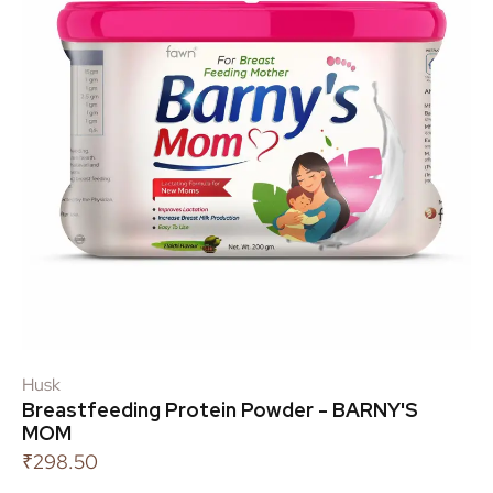
Husk
Breastfeeding Protein Powder - BARNY'S
MOM
₹
298.50