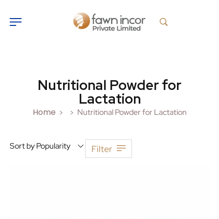
Nutritional Powder for
Lactation
Home
Nutritional Powder for Lactation
>
>
Sort by Popularity
Filter