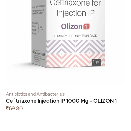
Antibiotics and Antibacterials
Ceftriaxone Injection IP 1000 Mg - OLIZON 1
₹
69.80