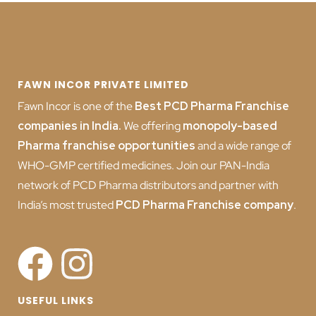
FAWN INCOR PRIVATE LIMITED
Fawn Incor is one of the
Best PCD Pharma Franchise
companies in India
.
We offering
monopoly-based
Pharma franchise opportunities
and a wide range of
WHO-GMP certified medicines. Join our PAN-India
network of PCD Pharma distributors and partner with
India’s most trusted
PCD
Pharma Franchise company
.
USEFUL LINKS