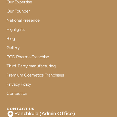
Our Expertise
Our Founder
National Presence
Highlights
Blog
Gallery
PCD Pharma Franchise
Third-Party manufacturing
Premium Cosmetics Franchises
Privacy Policy
Contact Us
CONTACT US
Panchkula (Admin Office)