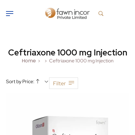
Ceftriaxone 1000 mg Injection
Home
Ceftriaxone 1000 mg Injection
>
>
Sort by Price:
Filter