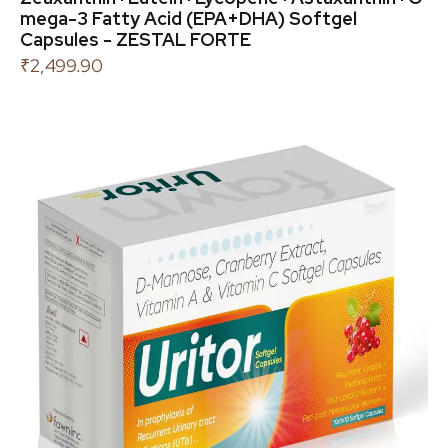
mega-3 Fatty Acid (EPA+DHA) Softgel
Capsules - ZESTAL FORTE
₹
2,499.90