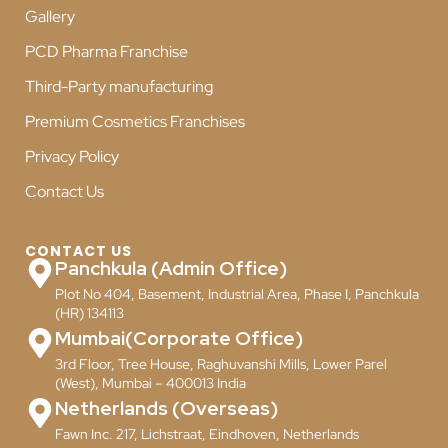
Gallery
PCD Pharma Franchise
Third-Party manufacturing
Premium Cosmetics Franchises
Privacy Policy
Contact Us
CONTACT US
Panchkula (Admin Office)
Plot No 404, Basement, Industrial Area, Phase I, Panchkula
(HR) 134113
Mumbai(Corporate Office)
3rd Floor, Tree House, Raghuvanshi Mills, Lower Parel
(West), Mumbai – 400013 India
Netherlands (Overseas)
Fawn Inc. 217, Lichstraat, Eindhoven, Netherlands