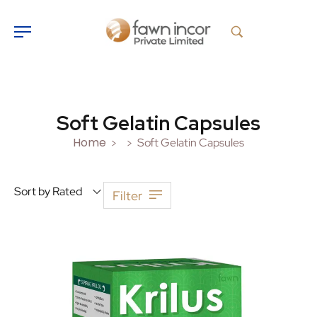
Soft Gelatin Capsules
Home
Soft Gelatin Capsules
>
>
Sort by Rated
Filter