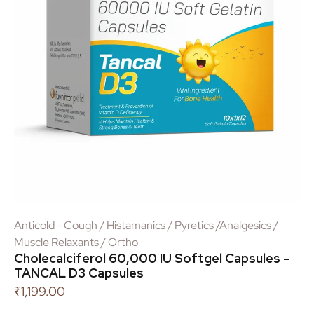
Anticold - Cough / Histamanics / Pyretics /Analgesics /
Muscle Relaxants / Ortho
Cholecalciferol 60,000 IU Softgel Capsules -
TANCAL D3 Capsules
₹
1,199.00