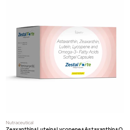
Nutraceutical
Zeaxanthin+Lutein+Lycopene+Astaxanthin+O