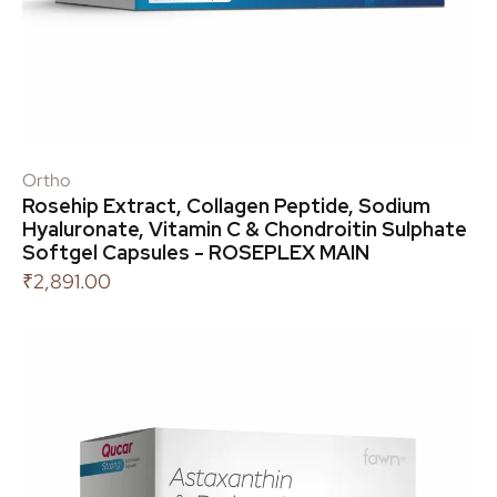
Ortho
Rosehip Extract, Collagen Peptide, Sodium
Hyaluronate, Vitamin C & Chondroitin Sulphate
Softgel Capsules - ROSEPLEX MAIN
₹
2,891.00