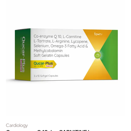
Cardiology