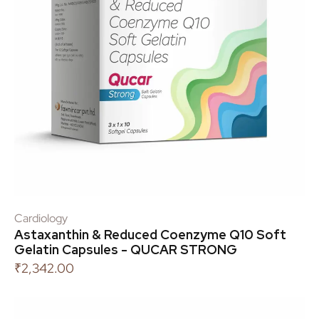
Cardiology
Astaxanthin & Reduced Coenzyme Q10 Soft
Gelatin Capsules - QUCAR STRONG
₹
2,342.00