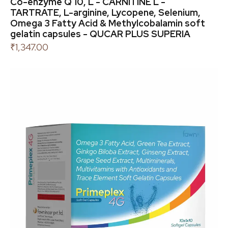
Co-enzyme Q 10, L - CARNITINE L -
TARTRATE, L-arginine, Lycopene, Selenium,
Omega 3 Fatty Acid & Methylcobalamin soft
gelatin capsules - QUCAR PLUS SUPERIA
₹
1,347.00