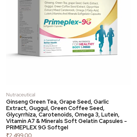
Nutraceutical
Ginseng Green Tea, Grape Seed, Garlic
Extract, Guggul, Green Coffee Seed,
Glycyrrhiza, Carotenoids, Omega 3, Lutein,
Vitamin A7 & Minerals Soft Gelatin Capsules -
PRIMEPLEX 9G Softgel
₹
2,499.00