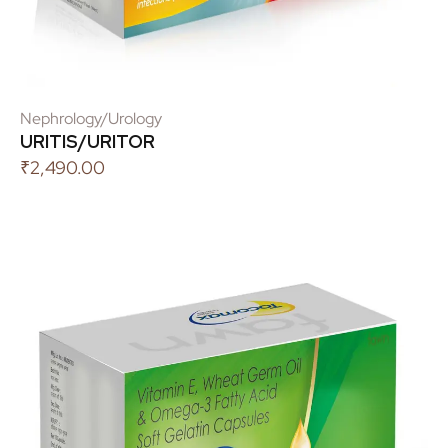
Nephrology/Urology
URITIS/URITOR
₹
2,490.00