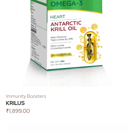
Immunity Boosters
KRILUS
₹
1,899.00