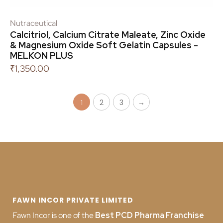
Nutraceutical
Calcitriol, Calcium Citrate Maleate, Zinc Oxide
& Magnesium Oxide Soft Gelatin Capsules -
MELKON PLUS
₹
1,350.00
2
3
→
1
FAWN INCOR PRIVATE LIMITED
Fawn Incor is one of the
Best PCD Pharma Franchise