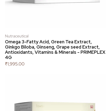
Nutraceutical
Omega 3-Fatty Acid, Green Tea Extract,
Ginkgo Biloba, Ginseng, Grape seed Extract,
Antioxidants, Vitamins & Minerals - PRIMEPLEX
4G
₹
1,995.00