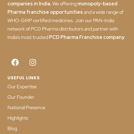
companies in India
.
We offering
monopoly-based
Pharma franchise opportunities
and a wide range of
WHO-GMP certified medicines. Join our PAN-India
network of PCD Pharma distributors and partner with
India’s most trusted
PCD
Pharma Franchise company
.
USEFUL LINKS
Our Expertise
Our Founder
National Presence
Highlights
Blog