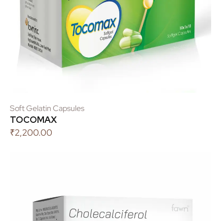
Soft Gelatin Capsules
TOCOMAX
₹
2,200.00