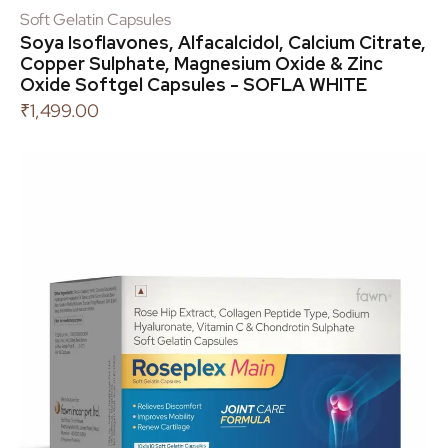
Soft Gelatin Capsules
Soya Isoflavones, Alfacalcidol, Calcium Citrate,
Copper Sulphate, Magnesium Oxide & Zinc
Oxide Softgel Capsules - SOFLA WHITE
₹
1,499.00