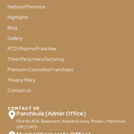
National Presence
Highlights
Blog
Gallery
PCD Pharma Franchise
Third-Party manufacturing
Premium Cosmetics Franchises
Privacy Policy
Contact Us
CONTACT US
Panchkula (Admin Office)
Plot No 404, Basement, Industrial Area, Phase I, Panchkula
(HR) 134113