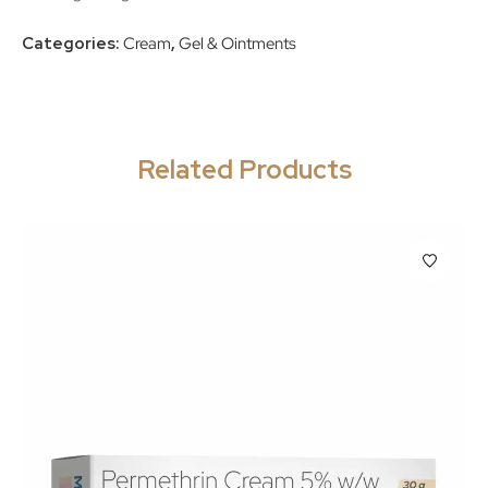
Categories:
Cream
,
Gel & Ointments
Related Products