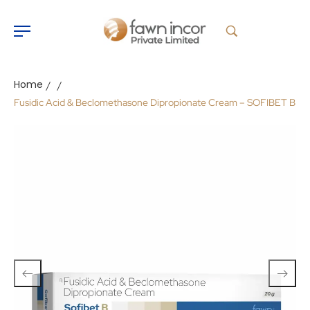
Home
/
/
Fusidic Acid & Beclomethasone Dipropionate Cream – SOFIBET B