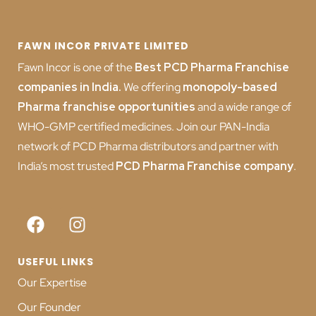
FAWN INCOR PRIVATE LIMITED
Fawn Incor is one of the
Best PCD Pharma Franchise
companies in India
.
We offering
monopoly-based
Pharma franchise opportunities
and a wide range of
WHO-GMP certified medicines. Join our PAN-India
network of PCD Pharma distributors and partner with
India’s most trusted
PCD
Pharma Franchise company
.
USEFUL LINKS
Our Expertise
Our Founder