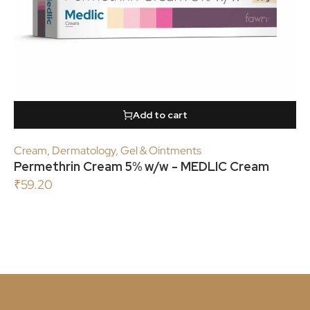
Add to cart
Cream
,
Dermatology
,
Gel & Ointments
Permethrin Cream 5% w/w - MEDLIC Cream
₹
59.20