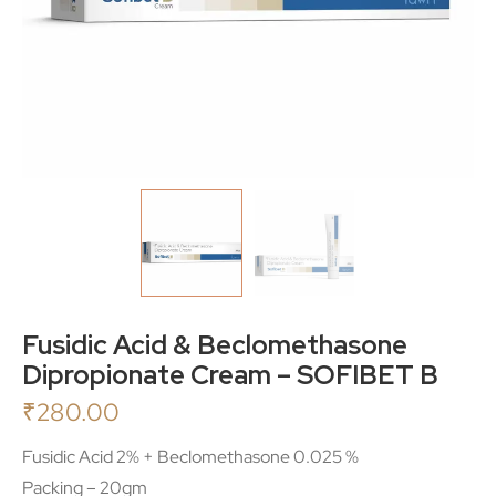
Fusidic Acid & Beclomethasone
Dipropionate Cream – SOFIBET B
₹
280.00
Fusidic Acid 2% + Beclomethasone 0.025 %
Packing – 20gm