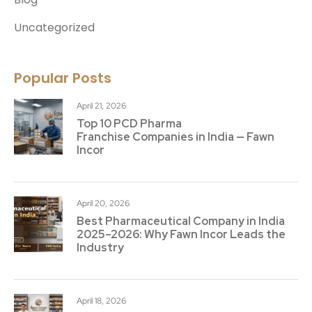
Uncategorized
Popular Posts
April 21, 2026
Top 10 PCD Pharma
Franchise Companies in India — Fawn
Incor
April 20, 2026
Best Pharmaceutical Company in India
2025–2026: Why Fawn Incor Leads the
Industry
April 18, 2026