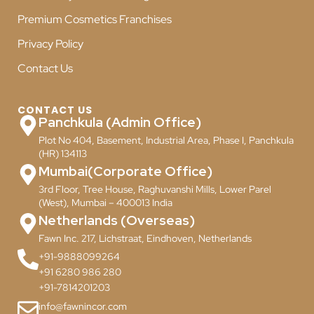
Premium Cosmetics Franchises
Privacy Policy
Contact Us
CONTACT US
Panchkula (Admin Office)
Plot No 404, Basement, Industrial Area, Phase I, Panchkula
(HR) 134113
Mumbai(Corporate Office)
3rd Floor, Tree House, Raghuvanshi Mills, Lower Parel
(West), Mumbai – 400013 India
Netherlands (Overseas)
Fawn Inc. 217, Lichstraat, Eindhoven, Netherlands
+91-9888099264
+91 6280 986 280
+91-7814201203
info@fawnincor.com