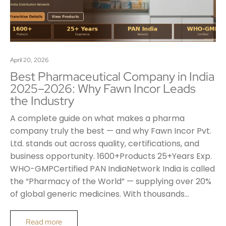
April 20, 2026
Best Pharmaceutical Company in India
2025–2026: Why Fawn Incor Leads
the Industry
A complete guide on what makes a pharma
company truly the best — and why Fawn Incor Pvt.
Ltd. stands out across quality, certifications, and
business opportunity. 1600+Products 25+Years Exp.
WHO-GMPCertified PAN IndiaNetwork India is called
the “Pharmacy of the World” — supplying over 20%
of global generic medicines. With thousands…
Read more