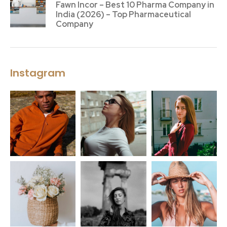
Fawn Incor – Best 10 Pharma Company in
India (2026) – Top Pharmaceutical
Company
Instagram