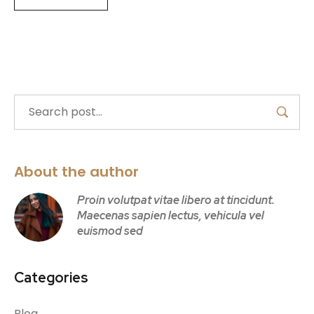
About the author
Proin volutpat vitae libero at tincidunt.
Maecenas sapien lectus, vehicula vel
euismod sed
Categories
Blog