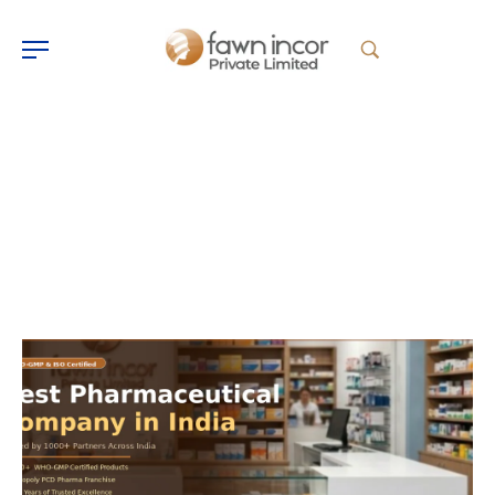
Fawn Incor
Home
Fawn Incor
>