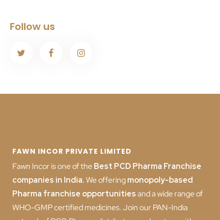
Follow us
FAWN INCOR PRIVATE LIMITED
Fawn Incor is one of the
Best PCD Pharma Franchise
companies in India
.
We offering
monopoly-based
Pharma franchise opportunities
and a wide range of
WHO-GMP certified medicines. Join our PAN-India