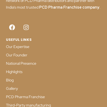
network of PCD Pharma distributors and partner with
India’s most trusted
PCD
Pharma Franchise company
.
USEFUL LINKS
Our Expertise
Our Founder
National Presence
Highlights
Blog
Gallery
PCD Pharma Franchise
Third-Party manufacturing