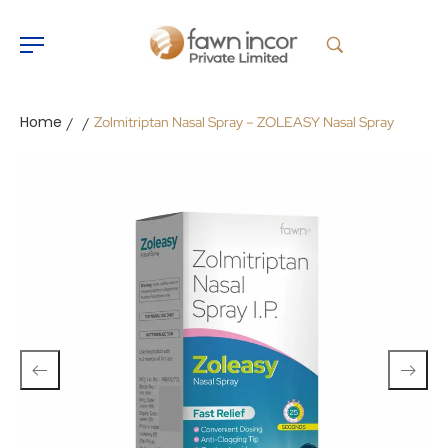
Home
Zolmitriptan Nasal Spray – ZOLEASY Nasal Spray
/
/