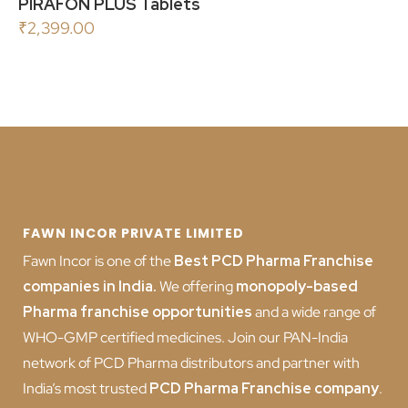
PIRAFON PLUS Tablets
₹
2,399.00
FAWN INCOR PRIVATE LIMITED
Fawn Incor is one of the
Best PCD Pharma Franchise
companies in India
.
We offering
monopoly-based
Pharma franchise opportunities
and a wide range of
WHO-GMP certified medicines. Join our PAN-India
network of PCD Pharma distributors and partner with
India’s most trusted
PCD
Pharma Franchise company
.