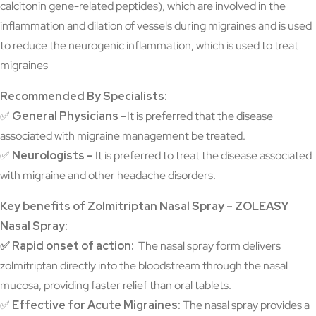
calcitonin gene-related peptides), which are involved in the
inflammation and dilation of vessels during migraines and is used
to reduce the neurogenic inflammation, which is used to treat
migraines
Recommended By Specialists:
✅
General Physicians –
It is preferred that the disease
associated with migraine management be treated.
✅
Neurologists –
It is preferred to treat the disease associated
with migraine and other headache disorders.
Key benefits of Zolmitriptan Nasal Spray – ZOLEASY
Nasal Spray:
✅ Rapid onset of action:
The nasal spray form delivers
zolmitriptan directly into the bloodstream through the nasal
mucosa, providing faster relief than oral tablets.
✅
Effective for Acute Migraines:
The nasal spray provides a