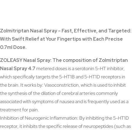
Zolmitriptan Nasal Spray – Fast, Effective, and Targeted:
With Swift Relief at Your Fingertips with Each Precise
0.7ml Dose.
ZOLEASY Nasal Spray:
The composition of Zolmitriptan
Nasal Spray 4.7
metered doses is a serotonin 5-HT inhibitor,
which specifically targets the 5-HT1B and 5-HT1D receptors in
the brain. It works by: Vasoconstriction, which is used to inhibit
the synthesis of the dilation of cerebral arteries commonly
associated with symptoms of nausea and is frequently used as a
treatment for pain.
Inhibition of Neurogenic Inflammation: By inhibiting the 5-HT1D
receptor, it inhibits the specific release of neuropeptides (such as