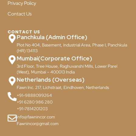
Privacy Policy
Contact Us
CONTACT US
Panchkula (Admin Office)
Plot No 404, Basement, Industrial Area, Phase I, Panchkula
(HR) 134113
Mumbai(Corporate Office)
3rd Floor, Tree House, Raghuvanshi Mills, Lower Parel
(West), Mumbai – 400013 India
Netherlands (Overseas)
Fawn Inc. 217, Lichstraat, Eindhoven, Netherlands
+91-9888099264
+91 6280 986 280
+91-7814201203
info@fawnincor.com
Fawnincor@gmail.com