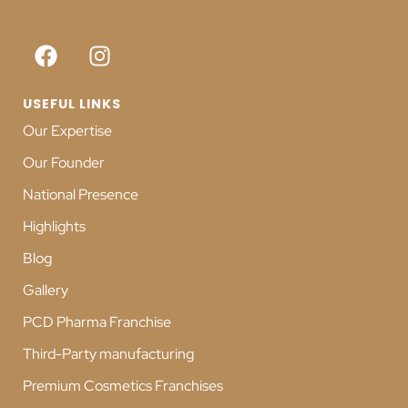
USEFUL LINKS
Our Expertise
Our Founder
National Presence
Highlights
Blog
Gallery
PCD Pharma Franchise
Third-Party manufacturing
Premium Cosmetics Franchises