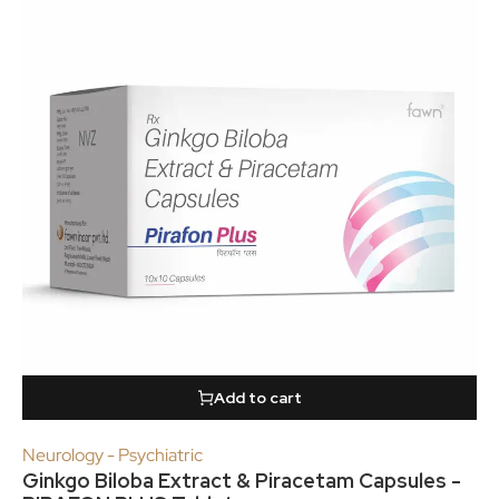
Add to cart
Neurology - Psychiatric
Ginkgo Biloba Extract & Piracetam Capsules -