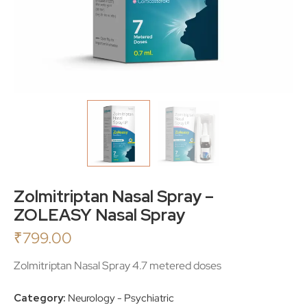
Zolmitriptan Nasal Spray –
ZOLEASY Nasal Spray
₹
799.00
Zolmitriptan Nasal Spray 4.7 metered doses
Category:
Neurology - Psychiatric