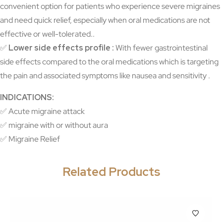
convenient option for patients who experience severe migraines
and need quick relief, especially when oral medications are not
effective or well-tolerated..
✅
Lower side effects profile :
With fewer gastrointestinal
side effects compared to the oral medications which is targeting
the pain and associated symptoms like nausea and sensitivity .
INDICATIONS:
✅ Acute migraine attack
✅ migraine with or without aura
✅ Migraine Relief
Related Products