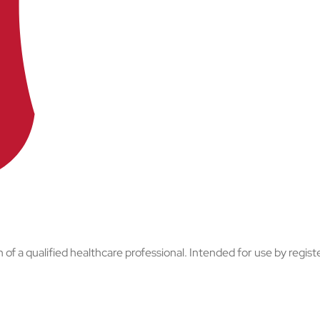
of a qualified healthcare professional. Intended for use by regist