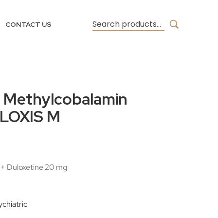
CONTACT US
& Methylcobalamin
ULOXIS M
+ Duloxetine 20 mg
chiatric