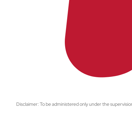
Disclaimer: To be administered only under the supervision 