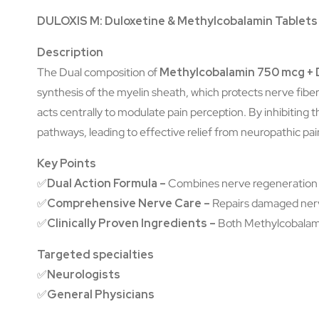
DULOXIS M: Duloxetine & Methylcobalamin Tablets
Description
The Dual composition of
Methylcobalamin 750 mcg + 
synthesis of the myelin sheath, which protects nerve fibe
acts centrally to modulate pain perception. By inhibiting 
pathways, leading to effective relief from neuropathic pai
Key Points
✅
Dual Action Formula –
Combines nerve regeneration (
✅
Comprehensive Nerve Care –
Repairs damaged nerve
✅
Clinically Proven Ingredients –
Both Methylcobalamin
Targeted specialties
✅
Neurologists
✅
General Physicians