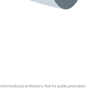
ered medical practitioners. Not for public promotion.