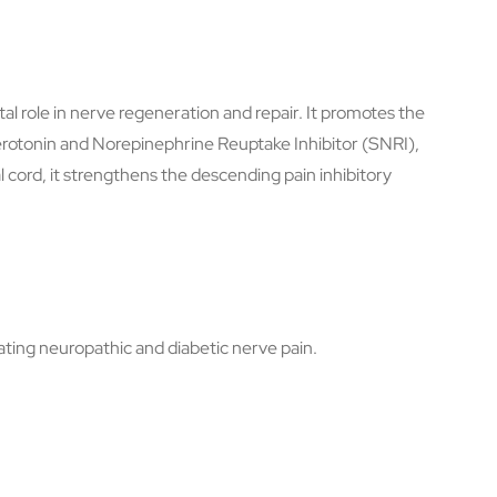
tal role in nerve regeneration and repair. It promotes the
Serotonin and Norepinephrine Reuptake Inhibitor (SNRI),
l cord, it strengthens the descending pain inhibitory
ting neuropathic and diabetic nerve pain.