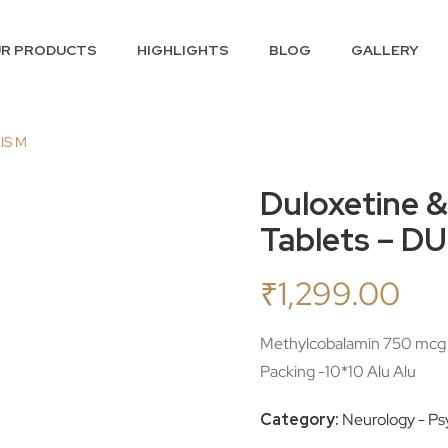
R PRODUCTS
HIGHLIGHTS
BLOG
GALLERY
XIS M
Duloxetine 
Tablets – D
₹
1,299.00
Methylcobalamin 750 mcg 
Packing -10*10 Alu Alu
Category:
Neurology - Psy