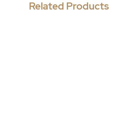
Related Products
y - Psychiatric
Neurology - Psychiatric