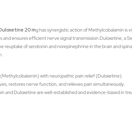
Duloxetine 20 m
g has synergistic action of Methylcobalamin is vi
rs and ensures efficient nerve signal transmission.Duloxetine, a 
the reuptake of serotonin and norepinephrine in the brain and spina
n.
Methylcobalamin) with neuropathic pain relief (Duloxetine).
s, restores nerve function, and relieves pain simultaneously.
 and Duloxetine are well-established and evidence-based in trea