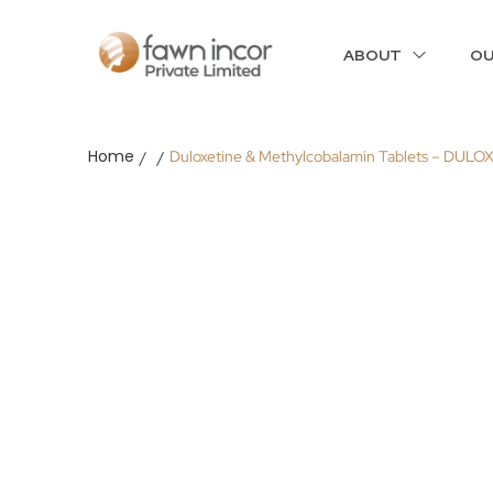
ABOUT
OU
Home
Duloxetine & Methylcobalamin Tablets – DULO
/
/