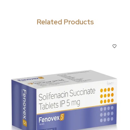
Related Products