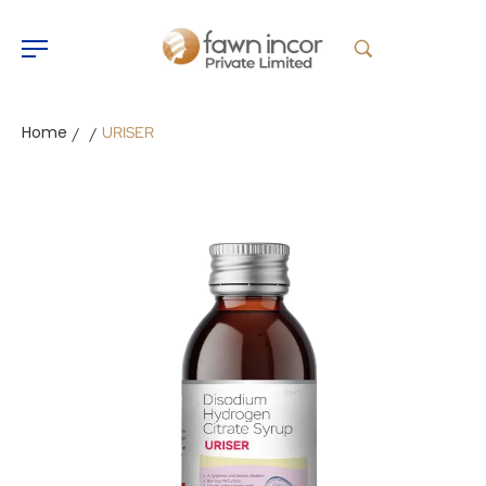
Home
URISER
/
/