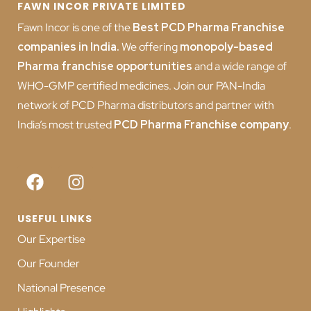
FAWN INCOR PRIVATE LIMITED
Fawn Incor is one of the
Best PCD Pharma Franchise
companies in India
.
We offering
monopoly-based
Pharma franchise opportunities
and a wide range of
WHO-GMP certified medicines. Join our PAN-India
network of PCD Pharma distributors and partner with
India’s most trusted
PCD
Pharma Franchise company
.
USEFUL LINKS
Our Expertise
Our Founder
National Presence