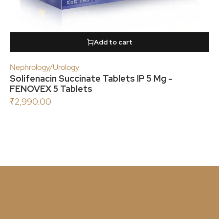
Add to cart
Nephrology/Urology
Solifenacin Succinate Tablets IP 5 Mg -
FENOVEX 5 Tablets
₹
2,990.00