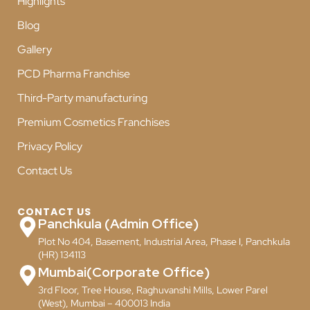
Highlights
Blog
Gallery
PCD Pharma Franchise
Third-Party manufacturing
Premium Cosmetics Franchises
Privacy Policy
Contact Us
CONTACT US
Panchkula (Admin Office)
Plot No 404, Basement, Industrial Area, Phase I, Panchkula
(HR) 134113
Mumbai(Corporate Office)
3rd Floor, Tree House, Raghuvanshi Mills, Lower Parel
(West), Mumbai – 400013 India