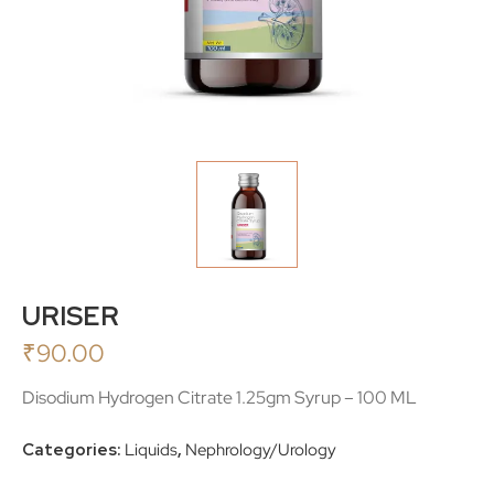
URISER
₹
90.00
Disodium Hydrogen Citrate 1.25gm Syrup – 100 ML
Categories:
Liquids
,
Nephrology/Urology