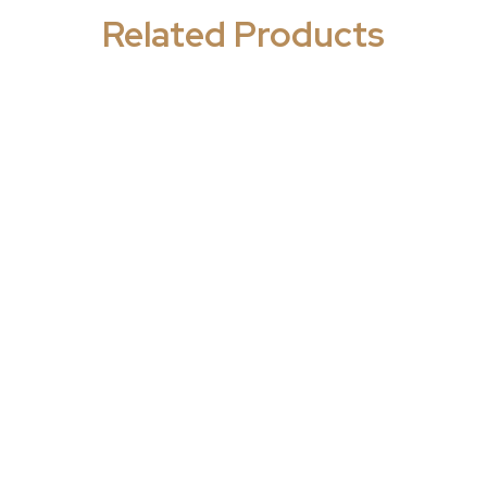
Related Products
ics and Antibacterials
,
Antibiotics and Antibacteri