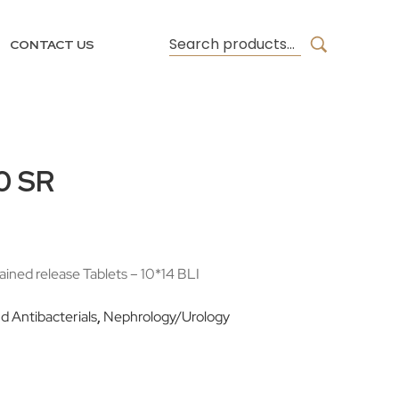
CONTACT US
0 SR
ined release Tablets – 10*14 BLI
nd Antibacterials
,
Nephrology/Urology