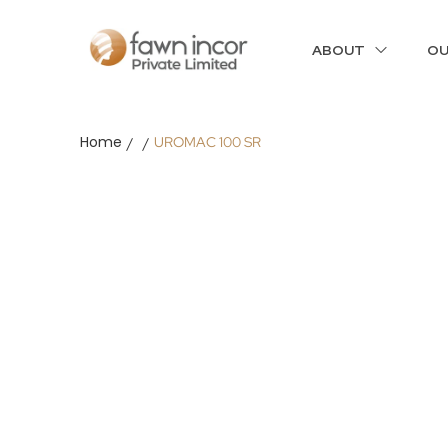
ABOUT
OU
Home
UROMAC 100 SR
/
/