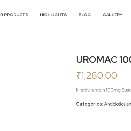
R PRODUCTS
HIGHLIGHTS
BLOG
GALLERY
UROMAC 10
₹
1,260.00
Nitrofurantoin 100mg Susta
Categories:
Antibiotics a