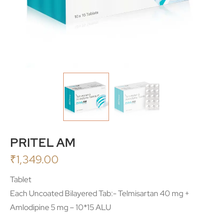
PRITEL AM
₹
1,349.00
Tablet
Each Uncoated Bilayered Tab:- Telmisartan 40 mg +
Amlodipine 5 mg – 10*15 ALU