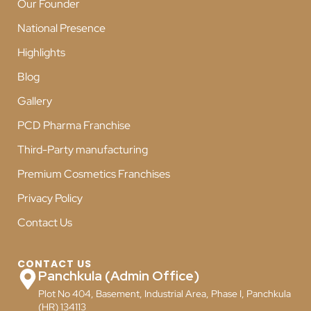
Our Founder
National Presence
Highlights
Blog
Gallery
PCD Pharma Franchise
Third-Party manufacturing
Premium Cosmetics Franchises
Privacy Policy
Contact Us
CONTACT US
Panchkula (Admin Office)
Plot No 404, Basement, Industrial Area, Phase I, Panchkula
(HR) 134113