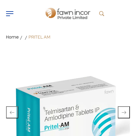
Home
PRITEL AM
/
/