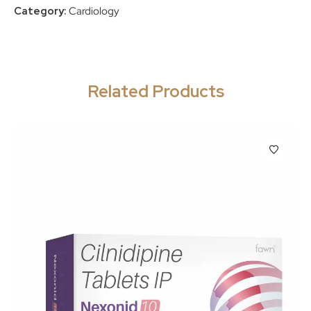
Category:
Cardiology
Related Products