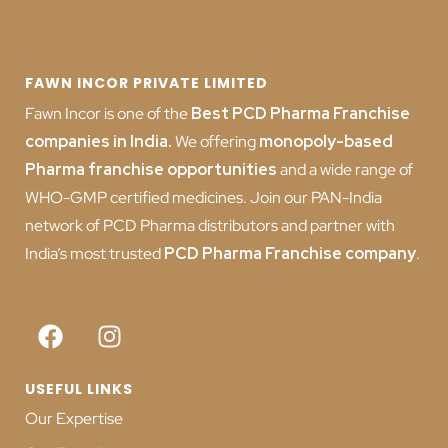
FAWN INCOR PRIVATE LIMITED
Fawn Incor is one of the
Best PCD Pharma Franchise
companies in India
.
We offering
monopoly-based
Pharma franchise opportunities
and a wide range of
WHO-GMP certified medicines. Join our PAN-India
network of PCD Pharma distributors and partner with
India’s most trusted
PCD
Pharma Franchise company
.
USEFUL LINKS
Our Expertise