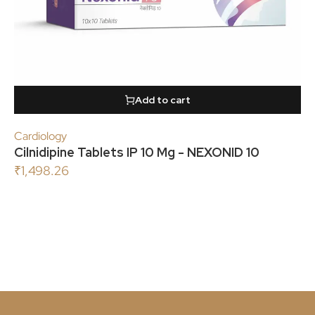
Add to cart
Cardiology
Cilnidipine Tablets IP 10 Mg - NEXONID 10
₹
1,498.26