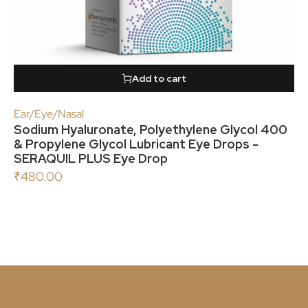
Add to cart
Ear/Eye/Nasal
Sodium Hyaluronate, Polyethylene Glycol 400
& Propylene Glycol Lubricant Eye Drops -
SERAQUIL PLUS Eye Drop
₹
480.00