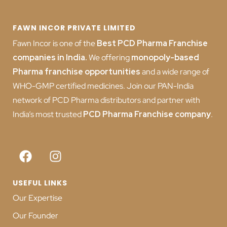
FAWN INCOR PRIVATE LIMITED
Fawn Incor is one of the
Best PCD Pharma Franchise
companies in India
.
We offering
monopoly-based
Pharma franchise opportunities
and a wide range of
WHO-GMP certified medicines. Join our PAN-India
network of PCD Pharma distributors and partner with
India’s most trusted
PCD
Pharma Franchise company
.
USEFUL LINKS
Our Expertise
Our Founder