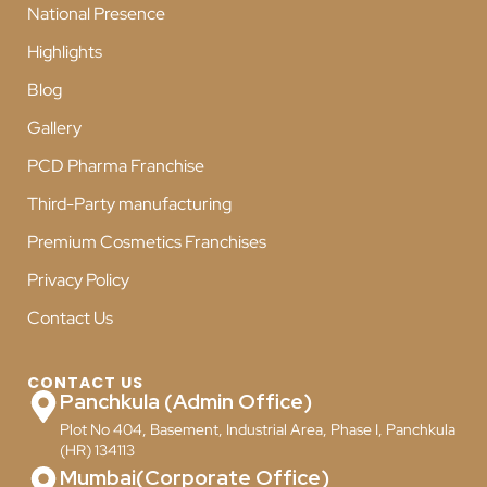
National Presence
Highlights
Blog
Gallery
PCD Pharma Franchise
Third-Party manufacturing
Premium Cosmetics Franchises
Privacy Policy
Contact Us
CONTACT US
Panchkula (Admin Office)
Plot No 404, Basement, Industrial Area, Phase I, Panchkula
(HR) 134113
Mumbai(Corporate Office)