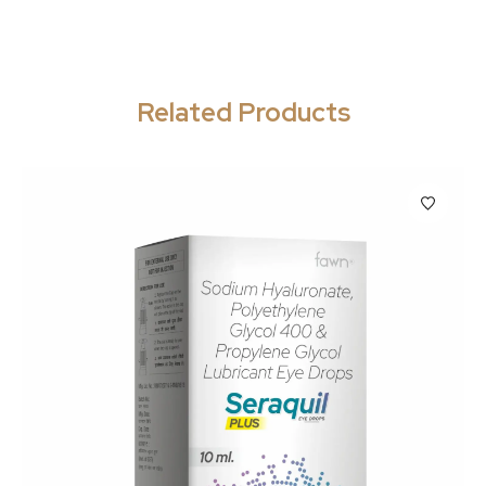
Related Products