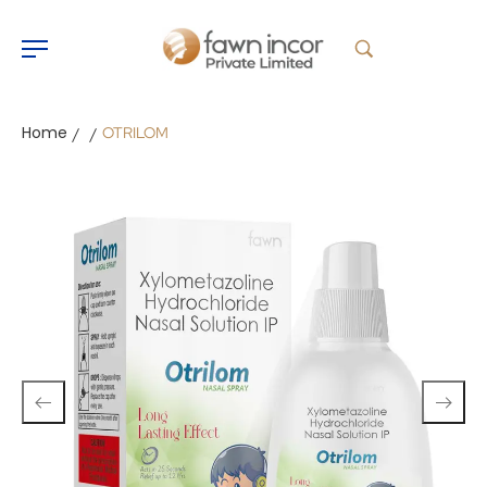
Home
OTRILOM
/
/