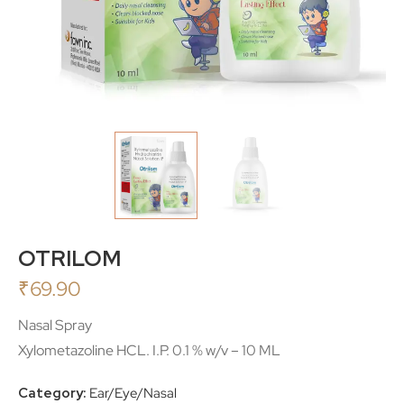
OTRILOM
₹
69.90
Nasal Spray
Xylometazoline HCL. I.P. 0.1 % w/v – 10 ML
Category:
Ear/Eye/Nasal