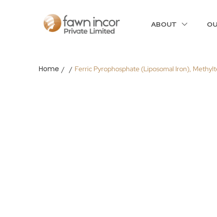
ABOUT
OU
Home
Ferric Pyrophosphate (Liposomal Iron), Methyl
/
/