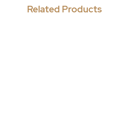
Related Products
ology/Women's
Gynaecology/Women's