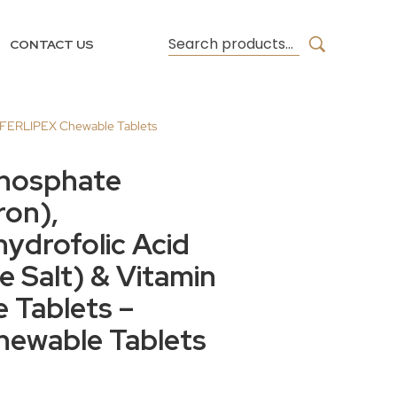
CONTACT US
 – FERLIPEX Chewable Tablets
phosphate
ron),
ydrofolic Acid
 Salt) & Vitamin
 Tablets –
ewable Tablets