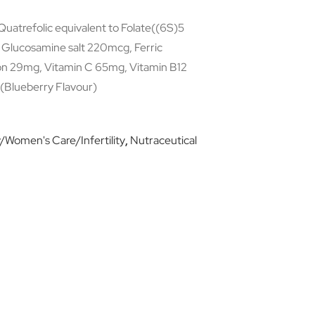
uatrefolic equivalent to Folate((6S)5
, Glucosamine salt 220mcg, Ferric
on 29mg, Vitamin C 65mg, Vitamin B12
(Blueberry Flavour)
Women's Care/Infertility
,
Nutraceutical