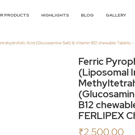
R PRODUCTS
HIGHLIGHTS
BLOG
GALLERY
tetrahydrofolic Acid (Glucosamine Salt) & Vitamin B12 chewable Tablets
Ferric Pyro
(Liposomal I
Methyltetrah
(Glucosamine
B12 chewable
FERLIPEX Ch
₹
2,500.00