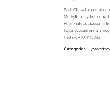
Each Chewable contains:- Q
Methyltetrahydrofolic acid
Phosphate as Liposomal Ir
(Cyanocobalamin) 2.2mcg 
Packing – 10*1*10 Alu
Categories:
Gynaecology/