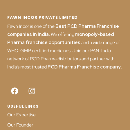
FAWN INCOR PRIVATE LIMITED
Fawn Incor is one of the
Best PCD Pharma Franchise
companies in India
.
We offering
monopoly-based
Pharma franchise opportunities
and a wide range of
WHO-GMP certified medicines. Join our PAN-India
network of PCD Pharma distributors and partner with
India’s most trusted
PCD
Pharma Franchise company
.
USEFUL LINKS
Our Expertise
Our Founder