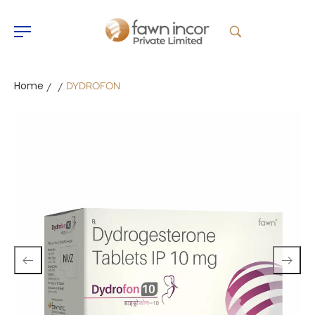
Home
DYDROFON
/
/