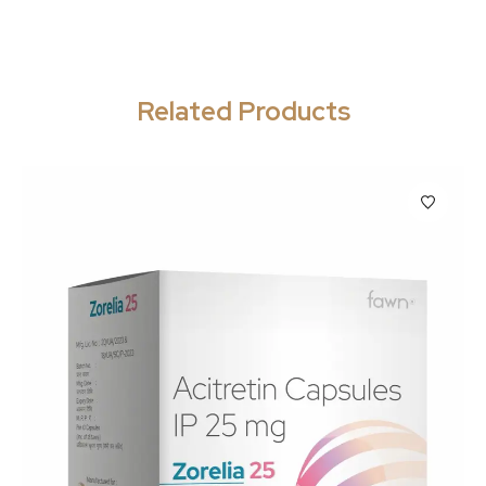
Related Products