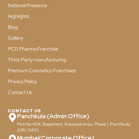
National Presence
Highlights
Blog
Gallery
PCD Pharma Franchise
Third-Party manufacturing
Premium Cosmetics Franchises
Privacy Policy
Contact Us
CONTACT US
Panchkula (Admin Office)
Plot No 404, Basement, Industrial Area, Phase I, Panchkula
(HR) 134113
Mumbai(Corporate Office)