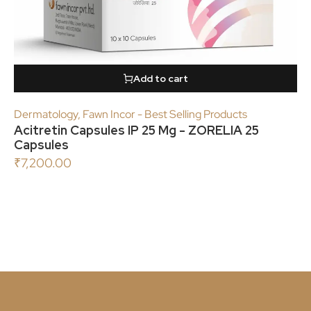
Add to cart
Dermatology
,
Fawn Incor - Best Selling Products
Acitretin Capsules IP 25 Mg - ZORELIA 25
Capsules
₹
7,200.00