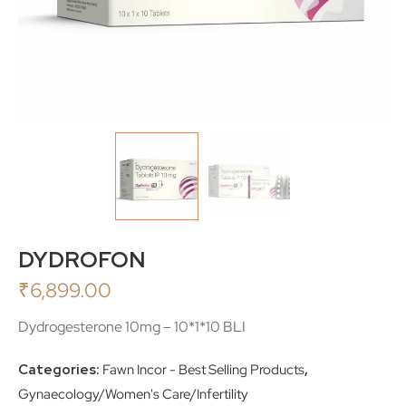
DYDROFON
₹
6,899.00
Dydrogesterone 10mg – 10*1*10 BLI
Categories:
Fawn Incor - Best Selling Products
,
Gynaecology/Women's Care/Infertility