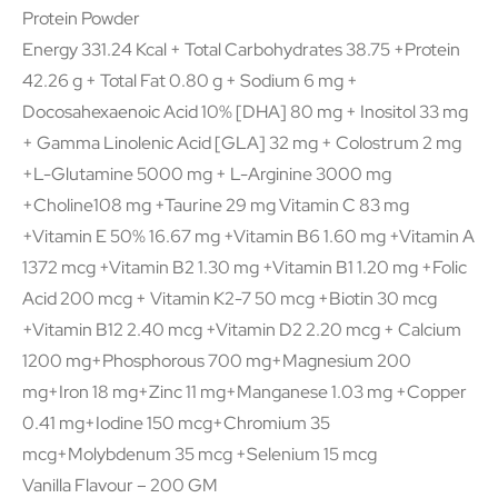
Protein Powder
Energy 331.24 Kcal + Total Carbohydrates 38.75 +Protein
42.26 g + Total Fat 0.80 g + Sodium 6 mg +
Docosahexaenoic Acid 10% [DHA] 80 mg + Inositol 33 mg
+ Gamma Linolenic Acid [GLA] 32 mg + Colostrum 2 mg
+L-Glutamine 5000 mg + L-Arginine 3000 mg
+Choline108 mg +Taurine 29 mg Vitamin C 83 mg
+Vitamin E 50% 16.67 mg +Vitamin B6 1.60 mg +Vitamin A
1372 mcg +Vitamin B2 1.30 mg +Vitamin B1 1.20 mg +Folic
Acid 200 mcg + Vitamin K2-7 50 mcg +Biotin 30 mcg
+Vitamin B12 2.40 mcg +Vitamin D2 2.20 mcg + Calcium
1200 mg+Phosphorous 700 mg+Magnesium 200
mg+Iron 18 mg+Zinc 11 mg+Manganese 1.03 mg +Copper
0.41 mg+Iodine 150 mcg+Chromium 35
mcg+Molybdenum 35 mcg +Selenium 15 mcg
Vanilla Flavour – 200 GM