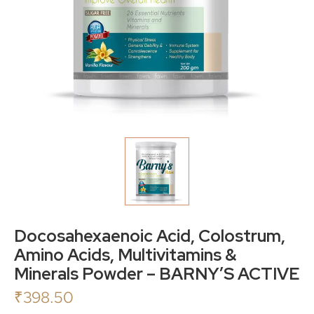
Docosahexaenoic Acid, Colostrum,
Amino Acids, Multivitamins &
Minerals Powder – BARNY’S ACTIVE
₹
398.50