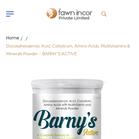
Home
/
/
Docosahexaenoic Acid, Colostrum, Amino Acids, Multivitamins &
Minerals Powder – BARNY’S ACTIVE