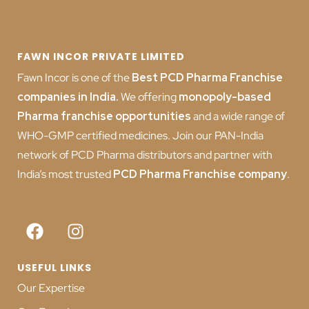
FAWN INCOR PRIVATE LIMITED
Fawn Incor is one of the
Best PCD Pharma Franchise
companies in India
.
We offering
monopoly-based
Pharma franchise opportunities
and a wide range of
WHO-GMP certified medicines. Join our PAN-India
network of PCD Pharma distributors and partner with
India’s most trusted
PCD
Pharma Franchise company
.
USEFUL LINKS
Our Expertise