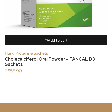
Add to cart
Husk
,
Proteins & Sachets
Cholecalciferol Oral Powder - TANCAL D3
Sachets
₹
655.90