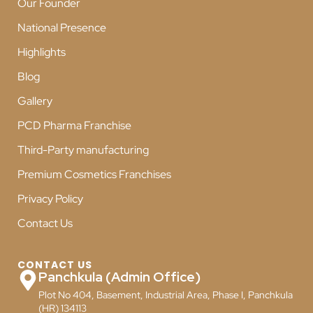
Our Founder
National Presence
Highlights
Blog
Gallery
PCD Pharma Franchise
Third-Party manufacturing
Premium Cosmetics Franchises
Privacy Policy
Contact Us
CONTACT US
Panchkula (Admin Office)
Plot No 404, Basement, Industrial Area, Phase I, Panchkula
(HR) 134113