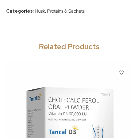
Categories:
Husk
,
Proteins & Sachets
Related Products