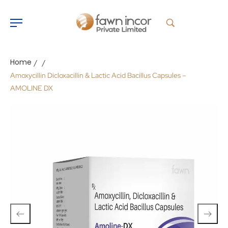
Home
/
/
Amoxycillin Dicloxacillin & Lactic Acid Bacillus Capsules –
AMOLINE DX