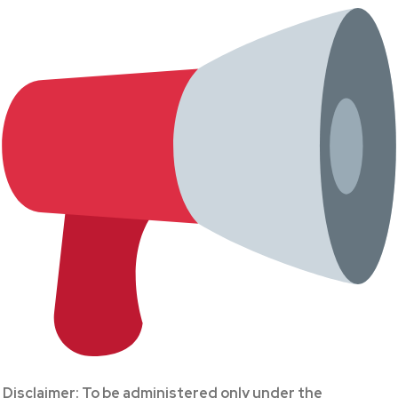
Disclaimer: To be administered only under the