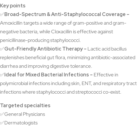
Key points
✅
Broad-Spectrum & Anti-Staphylococcal Coverage –
Amoxicillin targets a wide range of gram-positive and gram-
negative bacteria, while Cloxacillin is effective against
penicillinase-producing staphylococci.
✅
Gut-Friendly Antibiotic Therapy –
Lactic acid bacillus
replenishes beneficial gut flora, minimizing antibiotic-associated
diarrhea and improving digestive tolerance.
✅
Ideal for Mixed Bacterial Infections –
Effective in
polymicrobial infections including skin, ENT, and respiratory tract
infections where staphylococci and streptococci co-exist.
Targeted specialties
✅General Physicians
✅Dermatologists