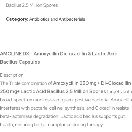
Bacillus 2.5 Million Spores
Category:
Antibiotics and Antibacterials
AMOLINE DX – Amoxycillin Dicloxacillin & Lactic Acid
Bacillus Capsules
Description
The Triple combination of
Amoxycillin 250 mg + Di-Cloxacillin
250 mg+ Lactic Acid Bacillus 2.5 Million Spores
targets both
broad-spectrum and resistant gram-positive bacteria. Amoxicillin
interferes with bacterial cell wall synthesis, and Cloxacillin resists
beta-lactamase degradation. Lactic acid bacillus supports gut
health, ensuring better compliance during therapy.