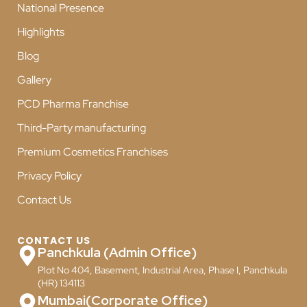
National Presence
Highlights
Blog
Gallery
PCD Pharma Franchise
Third-Party manufacturing
Premium Cosmetics Franchises
Privacy Policy
Contact Us
CONTACT US
Panchkula (Admin Office)
Plot No 404, Basement, Industrial Area, Phase I, Panchkula
(HR) 134113
Mumbai(Corporate Office)