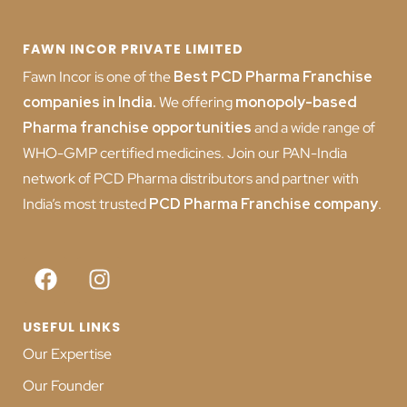
FAWN INCOR PRIVATE LIMITED
Fawn Incor is one of the
Best PCD Pharma Franchise
companies in India
.
We offering
monopoly-based
Pharma franchise opportunities
and a wide range of
WHO-GMP certified medicines. Join our PAN-India
network of PCD Pharma distributors and partner with
India’s most trusted
PCD
Pharma Franchise company
.
USEFUL LINKS
Our Expertise
Our Founder