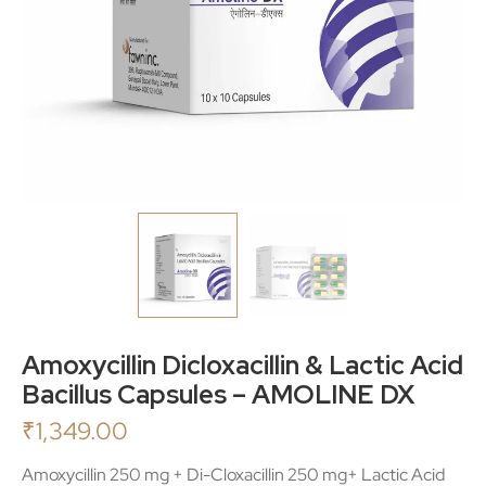
Amoxycillin Dicloxacillin & Lactic Acid
Bacillus Capsules – AMOLINE DX
₹
1,349.00
Amoxycillin 250 mg + Di-Cloxacillin 250 mg+ Lactic Acid