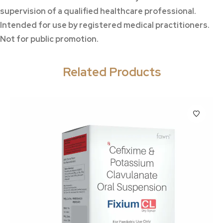
supervision of a qualified healthcare professional.
Intended for use by registered medical practitioners.
Not for public promotion.
Related Products