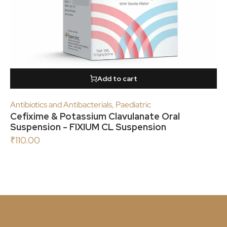
Add to cart
Antibiotics and Antibacterials
,
Paediatric
Cefixime & Potassium Clavulanate Oral
Suspension - FIXIUM CL Suspension
₹
110.00