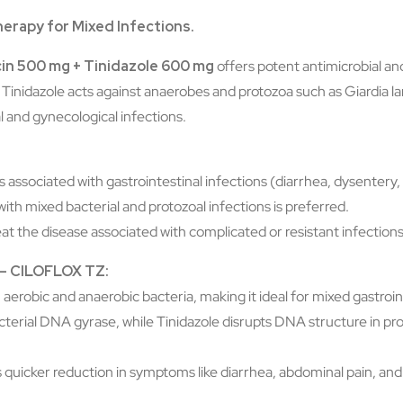
herapy for Mixed Infections.
in 500 mg + Tinidazole 600 mg
offers potent antimicrobial and
Tinidazole acts against anaerobes and protozoa such as Giardia l
l and gynecological infections.
ses associated with gastrointestinal infections (diarrhea, dysentery
ith mixed bacterial and protozoal infections is preferred.
reat the disease associated with complicated or resistant infections
s – CILOFLOX TZ:
 aerobic and anaerobic bacteria, making it ideal for mixed gastroin
bacterial DNA gyrase, while Tinidazole disrupts DNA structure in 
s quicker reduction in symptoms like diarrhea, abdominal pain, and