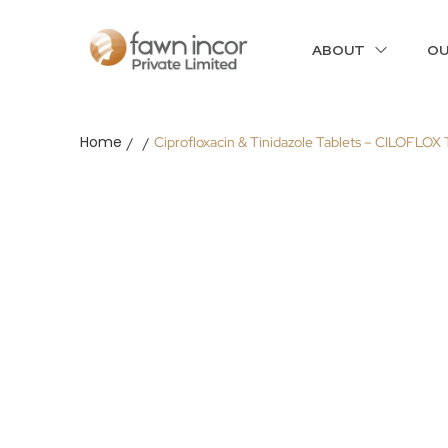
ABOUT
OU
Home
Ciprofloxacin & Tinidazole Tablets – CILOFLOX
/
/