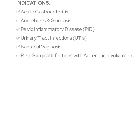
INDICATIONS:
✅Acute Gastroenteritis
✅Amoebiasis & Giardiasis
✅Pelvic Inflammatory Disease (PID)
✅Urinary Tract Infections (UTIs)
✅Bacterial Vaginosis
✅Post-Surgical Infections with Anaerobic Involvement