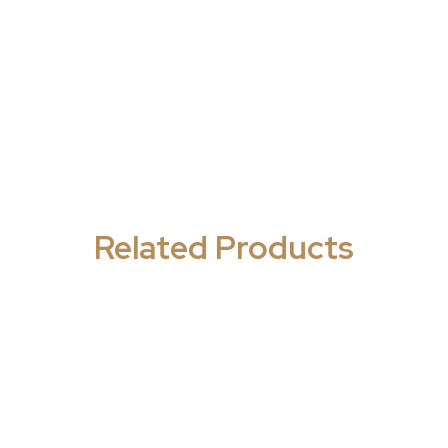
Related Products