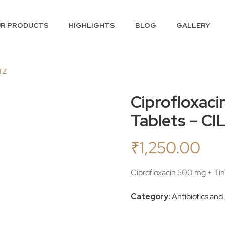
R PRODUCTS
HIGHLIGHTS
BLOG
GALLERY
 TZ
Ciprofloxaci
Tablets – C
₹
1,250.00
Ciprofloxacin 500 mg + Ti
Category:
Antibiotics and