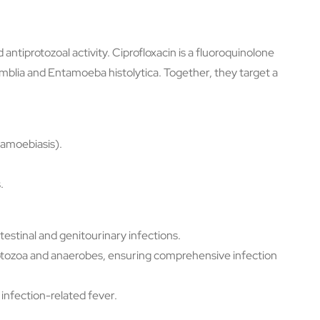
 antiprotozoal activity. Ciprofloxacin is a fluoroquinolone
amblia and Entamoeba histolytica. Together, they target a
, amoebiasis).
.
testinal and genitourinary infections.
protozoa and anaerobes, ensuring comprehensive infection
 infection-related fever.