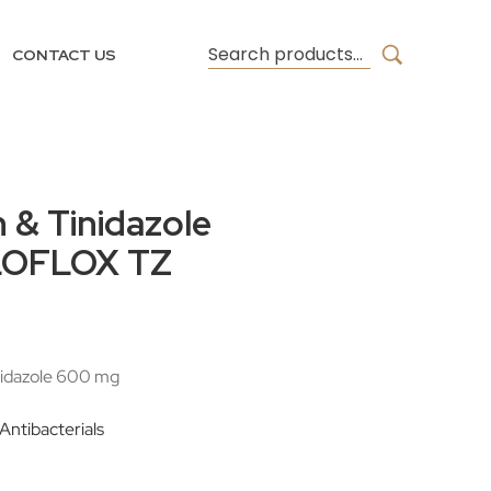
CONTACT US
n & Tinidazole
ILOFLOX TZ
nidazole 600 mg
 Antibacterials