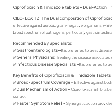
Ciprofloxacin & Tinidazole tablets – Dual-Action T
CILOFLOX TZ: The Dual composition of Ciprofloxac
effective against aerobic gram-negative organisms, while 
broad spectrum of pathogens, particularly gastrointestina
Recommended By Specialists:
✅
Gastroenterologists—
It is preferred to treat disea
✅General Physicians:
Treating the disease associated w
✅Infectious Disease Specialists –
It is preferred to t
Key Benefits of Ciprofloxacin & Tinidazole Tablet
✅Broad-Spectrum Coverage
–
Effective against both
✅Dual Mechanism of Action –
Ciprofloxacin inhibits 
control.
✅
Faster Symptom Relief –
Synergistic action provide