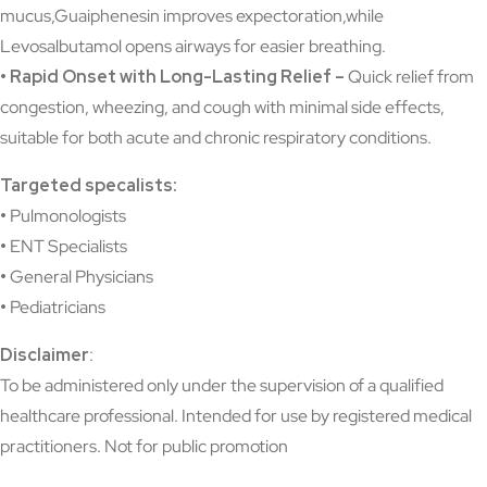
mucus,Guaiphenesin improves expectoration,while
Levosalbutamol opens airways for easier breathing.
• Rapid Onset with Long-Lasting Relief –
Quick relief from
congestion, wheezing, and cough with minimal side effects,
suitable for both acute and chronic respiratory conditions.
Targeted specalists:
•
Pulmonologists
•
ENT Specialists
•
General Physicians
•
Pediatricians
Disclaimer
:
To be administered only under the supervision of a qualified
healthcare professional. Intended for use by registered medical
practitioners. Not for public promotion