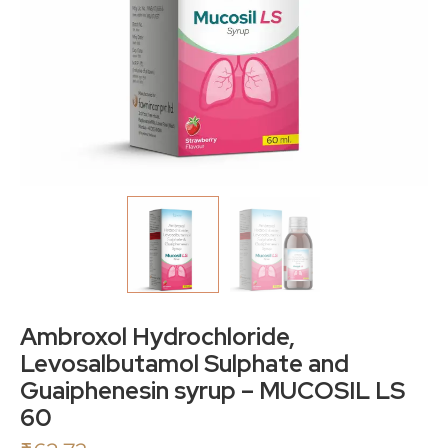
Ambroxol Hydrochloride,
Levosalbutamol Sulphate and
Guaiphenesin syrup – MUCOSIL LS
60