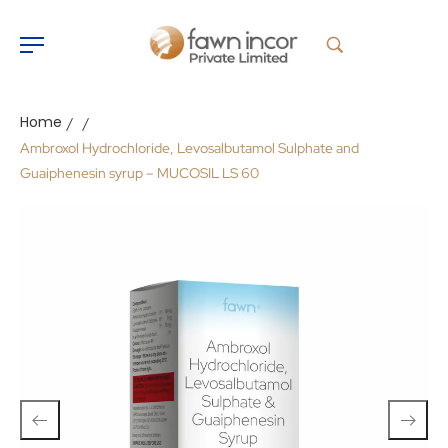
Home
/
/
Ambroxol Hydrochloride, Levosalbutamol Sulphate and
Guaiphenesin syrup – MUCOSIL LS 60