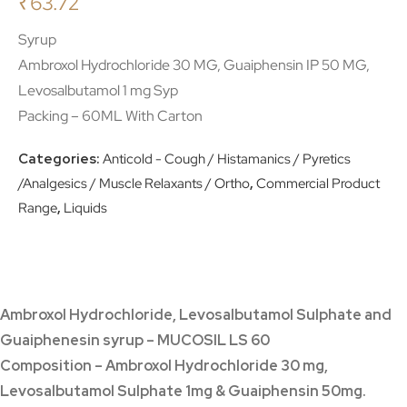
₹
63.72
Syrup
Ambroxol Hydrochloride 30 MG, Guaiphensin IP 50 MG,
Levosalbutamol 1 mg Syp
Packing – 60ML With Carton
Categories:
Anticold - Cough / Histamanics / Pyretics
/Analgesics / Muscle Relaxants / Ortho
,
Commercial Product
Range
,
Liquids
Ambroxol Hydrochloride, Levosalbutamol Sulphate and
Guaiphenesin syrup – MUCOSIL LS 60
Composition – Ambroxol Hydrochloride 30 mg,
Levosalbutamol Sulphate 1mg & Guaiphensin 50mg.