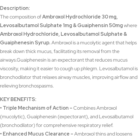
Description:
The composition of
Ambroxol Hydrochloride 30 mg,
Levosalbutamol Sulphate 1mg & Guaiphensin 50mg
where
Ambroxol Hydrochloride, Levosalbutamol Sulphate &
Guaiphenesin Syrup
.
Ambroxol is a mucolytic agent that helps
break down thick mucus, facilitating its removal from the
airways.Guaiphenesin is an expectorant that reduces mucus
viscosity, making it easier to cough up phlegm. Levosalbutamol is
bronchodilator that relaxes airway muscles, improving airflow and
relieving bronchospasms.
KEY BENEFITS:
• Triple Mechanism of Action –
Combines Ambroxol
(mucolytic), Guaiphenesin (expectorant), and Levosalbutamol
(bronchodilator) for comprehensive respiratory relief.
• Enhanced Mucus Clearance –
Ambroxol thins and loosens