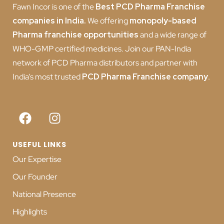
Fawn Incor is one of the
Best PCD Pharma Franchise
companies in India
.
We offering
monopoly-based
Pharma franchise opportunities
and a wide range of
WHO-GMP certified medicines. Join our PAN-India
network of PCD Pharma distributors and partner with
India’s most trusted
PCD
Pharma Franchise company
.
USEFUL LINKS
Our Expertise
Our Founder
National Presence
Highlights