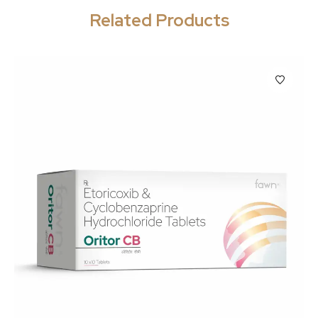
Related Products