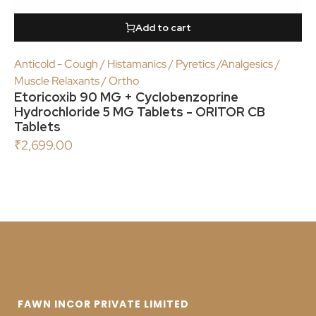
Add to cart
Anticold - Cough / Histamanics / Pyretics /Analgesics /
Muscle Relaxants / Ortho
Etoricoxib 90 MG + Cyclobenzoprine
Hydrochloride 5 MG Tablets - ORITOR CB
Tablets
₹
2,699.00
FAWN INCOR PRIVATE LIMITED