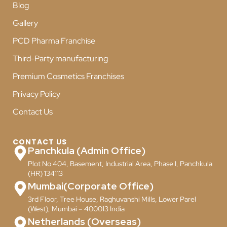
Blog
Gallery
PCD Pharma Franchise
Third-Party manufacturing
Premium Cosmetics Franchises
Privacy Policy
Contact Us
CONTACT US
Panchkula (Admin Office)
Plot No 404, Basement, Industrial Area, Phase I, Panchkula
(HR) 134113
Mumbai(Corporate Office)
3rd Floor, Tree House, Raghuvanshi Mills, Lower Parel
(West), Mumbai – 400013 India
Netherlands (Overseas)