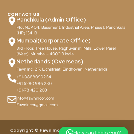
CONTACT US
Panchkula (Admin Office)
Plot No 404, Basement, Industrial Area, Phase I, Panchkula
(HR) 134113
Mumbai(Corporate Office)
3rd Floor, Tree House, Raghuvanshi Mills, Lower Parel
(West), Mumbai – 400013 India
Netherlands (Overseas)
Fawn Inc. 217, Lichstraat, Eindhoven, Netherlands
+91-9888099264
+91 6280 986 280
+91-7814201203
info@fawnincor.com
Fawnincor@gmail.com
Copyright © Fawn Incor Pvt. Ltd. 2024. All Rights
How can I help you?