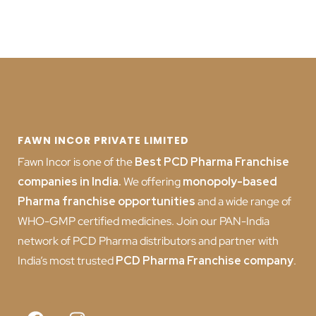
FAWN INCOR PRIVATE LIMITED
Fawn Incor is one of the
Best PCD Pharma Franchise
companies in India
.
We offering
monopoly-based
Pharma franchise opportunities
and a wide range of
WHO-GMP certified medicines. Join our PAN-India
network of PCD Pharma distributors and partner with
India’s most trusted
PCD
Pharma Franchise company
.