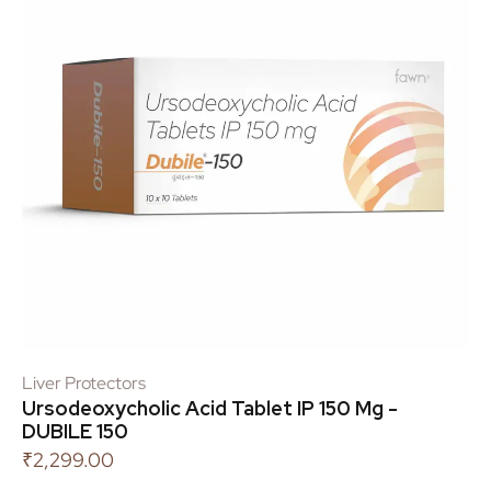
Liver Protectors
Ursodeoxycholic Acid Tablet IP 150 Mg -
DUBILE 150
₹
2,299.00