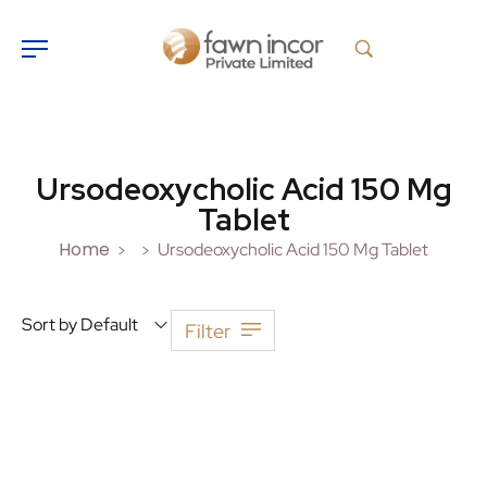
Ursodeoxycholic Acid 150 Mg
Tablet
Home
Ursodeoxycholic Acid 150 Mg Tablet
>
>
Sort by Default
Filter