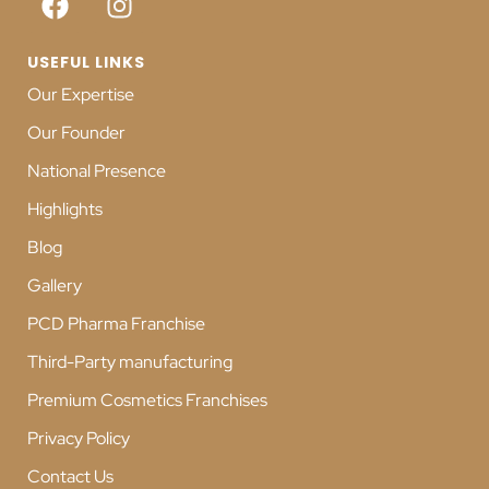
USEFUL LINKS
Our Expertise
Our Founder
National Presence
Highlights
Blog
Gallery
PCD Pharma Franchise
Third-Party manufacturing
Premium Cosmetics Franchises
Privacy Policy
Contact Us