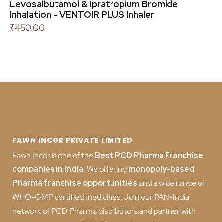
Levosalbutamol & Ipratropium Bromide
Inhalation - VENTOIR PLUS Inhaler
₹
450.00
FAWN INCOR PRIVATE LIMITED
Fawn Incor is one of the
Best PCD Pharma Franchise
companies in India
.
We offering
monopoly-based
Pharma franchise opportunities
and a wide range of
WHO-GMP certified medicines. Join our PAN-India
network of PCD Pharma distributors and partner with