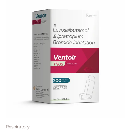
Respiratory