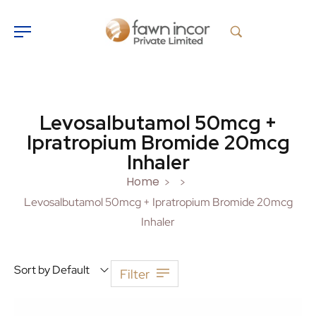
Levosalbutamol 50mcg +
Ipratropium Bromide 20mcg
Inhaler
Home
>
>
Levosalbutamol 50mcg + Ipratropium Bromide 20mcg
Inhaler
Sort by Default
Filter