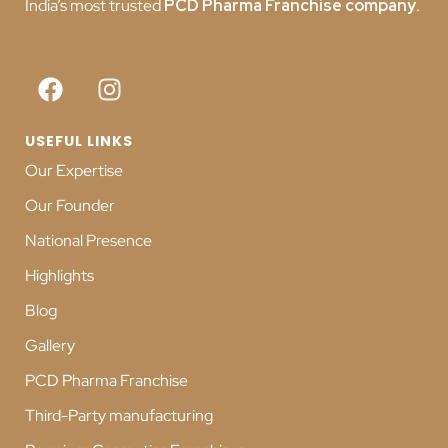
India’s most trusted
PCD
Pharma Franchise company
.
USEFUL LINKS
Our Expertise
Our Founder
National Presence
Highlights
Blog
Gallery
PCD Pharma Franchise
Third-Party manufacturing