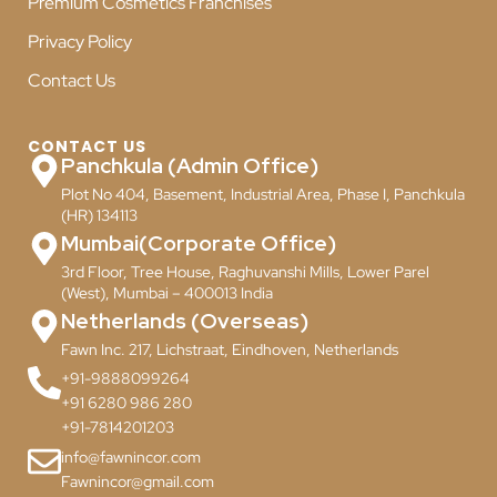
Premium Cosmetics Franchises
Privacy Policy
Contact Us
CONTACT US
Panchkula (Admin Office)
Plot No 404, Basement, Industrial Area, Phase I, Panchkula
(HR) 134113
Mumbai(Corporate Office)
3rd Floor, Tree House, Raghuvanshi Mills, Lower Parel
(West), Mumbai – 400013 India
Netherlands (Overseas)
Fawn Inc. 217, Lichstraat, Eindhoven, Netherlands
+91-9888099264
+91 6280 986 280
+91-7814201203
info@fawnincor.com
Fawnincor@gmail.com