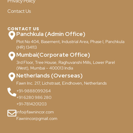
Privacy Policy
Contact Us
CONTACT US
Panchkula (Admin Office)
Plot No 404, Basement, Industrial Area, Phase I, Panchkula
(HR) 134113
Mumbai(Corporate Office)
3rd Floor, Tree House, Raghuvanshi Mills, Lower Parel
(West), Mumbai – 400013 India
Netherlands (Overseas)
Fawn Inc. 217, Lichstraat, Eindhoven, Netherlands
+91-9888099264
+91 6280 986 280
+91-7814201203
info@fawnincor.com
Fawnincor@gmail.com