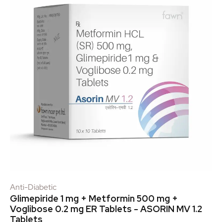
Anti-Diabetic
Glimepiride 1 mg + Metformin 500 mg +
Voglibose 0.2 mg ER Tablets - ASORIN MV 1.2
Tablets