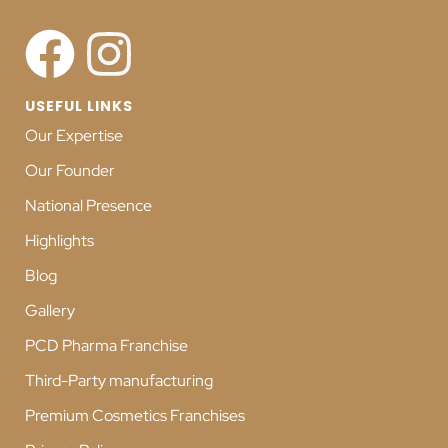
USEFUL LINKS
Our Expertise
Our Founder
National Presence
Highlights
Blog
Gallery
PCD Pharma Franchise
Third-Party manufacturing
Premium Cosmetics Franchises