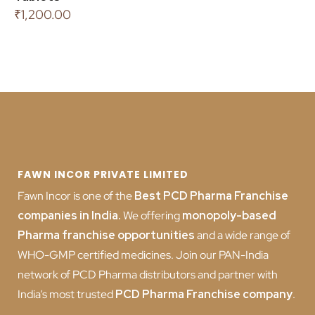
₹
1,200.00
FAWN INCOR PRIVATE LIMITED
Fawn Incor is one of the
Best PCD Pharma Franchise
companies in India
.
We offering
monopoly-based
Pharma franchise opportunities
and a wide range of
WHO-GMP certified medicines. Join our PAN-India
network of PCD Pharma distributors and partner with
India’s most trusted
PCD
Pharma Franchise company
.