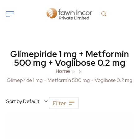
Glimepiride 1 mg + Metformin
500 mg + Voglibose 0.2 mg
Home
>
>
Glimepiride 1 mg + Metformin 500 mg + Voglibose 0.2 mg
Sort by Default
Filter