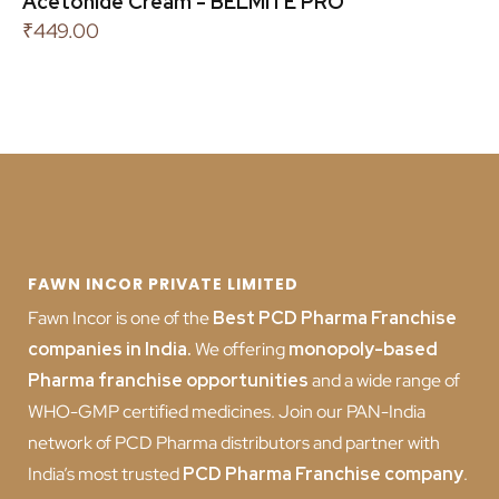
Acetonide Cream - BELMITE PRO
₹
449.00
FAWN INCOR PRIVATE LIMITED
Fawn Incor is one of the
Best PCD Pharma Franchise
companies in India
.
We offering
monopoly-based
Pharma franchise opportunities
and a wide range of
WHO-GMP certified medicines. Join our PAN-India
network of PCD Pharma distributors and partner with
India’s most trusted
PCD
Pharma Franchise company
.