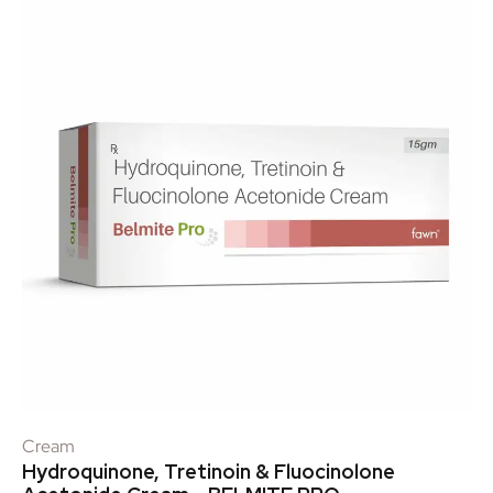
Cream
Hydroquinone, Tretinoin & Fluocinolone