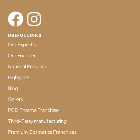
USEFUL LINKS
Our Expertise
Our Founder
National Presence
Highlights
Blog
Gallery
PCD Pharma Franchise
Third-Party manufacturing
Premium Cosmetics Franchises