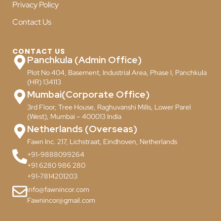
Privacy Policy
Contact Us
CONTACT US
Panchkula (Admin Office)
Plot No 404, Basement, Industrial Area, Phase I, Panchkula
(HR) 134113
Mumbai(Corporate Office)
3rd Floor, Tree House, Raghuvanshi Mills, Lower Parel
(West), Mumbai – 400013 India
Netherlands (Overseas)
Fawn Inc. 217, Lichstraat, Eindhoven, Netherlands
+91-9888099264
+91 6280 986 280
+91-7814201203
info@fawnincor.com
Fawnincor@gmail.com