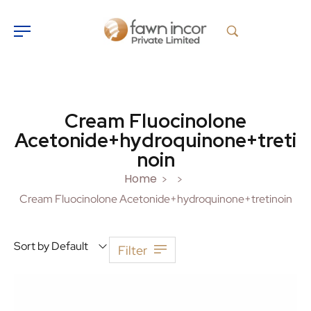
Cream Fluocinolone
Acetonide+hydroquinone+treti
noin
Home
>
>
Cream Fluocinolone Acetonide+hydroquinone+tretinoin
Sort by Default
Filter