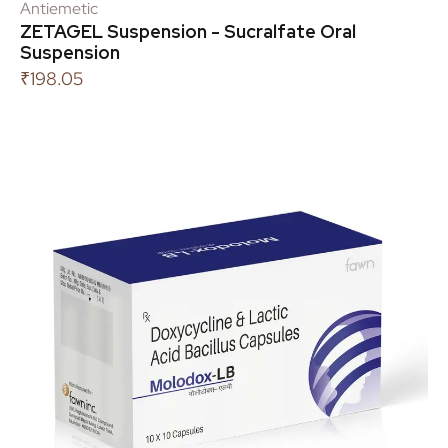
Antiemetic
ZETAGEL Suspension - Sucralfate Oral
Suspension
₹
198.05