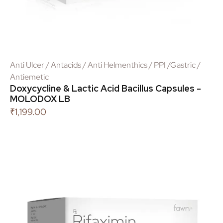
Anti Ulcer / Antacids / Anti Helmenthics / PPI /Gastric /
Antiemetic
Doxycycline & Lactic Acid Bacillus Capsules -
MOLODOX LB
₹
1,199.00