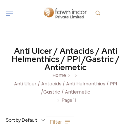
Anti Ulcer / Antacids / Anti
Helmenthics / PPI /Gastric /
Antiemetic
Home
>
>
Anti Ulcer / Antacids / Anti Helmenthics / PPI
/Gastric / Antiemetic
Page 11
>
Sort by Default
Filter