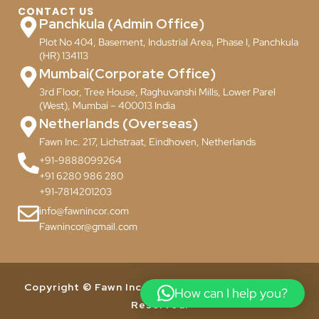
CONTACT US
Panchkula (Admin Office)
Plot No 404, Basement, Industrial Area, Phase I, Panchkula
(HR) 134113
Mumbai(Corporate Office)
3rd Floor, Tree House, Raghuvanshi Mills, Lower Parel
(West), Mumbai – 400013 India
Netherlands (Overseas)
Fawn Inc. 217, Lichstraat, Eindhoven, Netherlands
+91-9888099264
+91 6280 986 280
+91-7814201203
info@fawnincor.com
Fawnincor@gmail.com
Copyright © Fawn Incor Pvt. Ltd. 2024. All Rights
How can I help you?
Reserved.