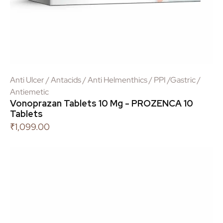
Anti Ulcer / Antacids / Anti Helmenthics / PPI /Gastric /
Antiemetic
Vonoprazan Tablets 10 Mg - PROZENCA 10
Tablets
₹
1,099.00