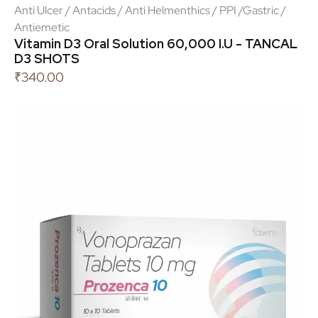
Anti Ulcer / Antacids / Anti Helmenthics / PPI /Gastric /
Antiemetic
Vitamin D3 Oral Solution 60,000 I.U - TANCAL
D3 SHOTS
₹
340.00