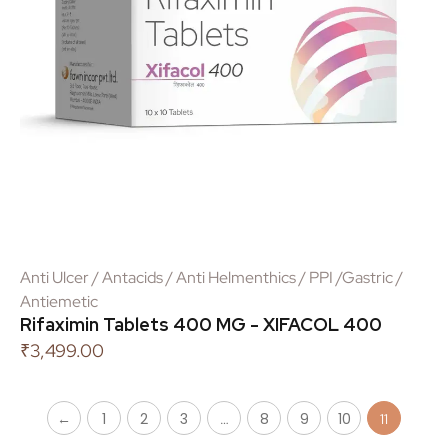
Anti Ulcer / Antacids / Anti Helmenthics / PPI /Gastric /
Antiemetic
Rifaximin Tablets 400 MG - XIFACOL 400
₹
3,499.00
←
1
2
3
8
9
10
…
11