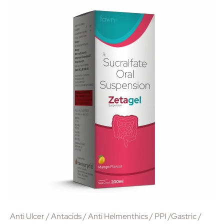
Anti Ulcer / Antacids / Anti Helmenthics / PPI /Gastric /