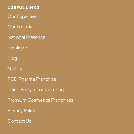
USEFUL LINKS
Our Expertise
Our Founder
National Presence
Highlights
Blog
Gallery
PCD Pharma Franchise
Third-Party manufacturing
Premium Cosmetics Franchises
Privacy Policy
Contact Us