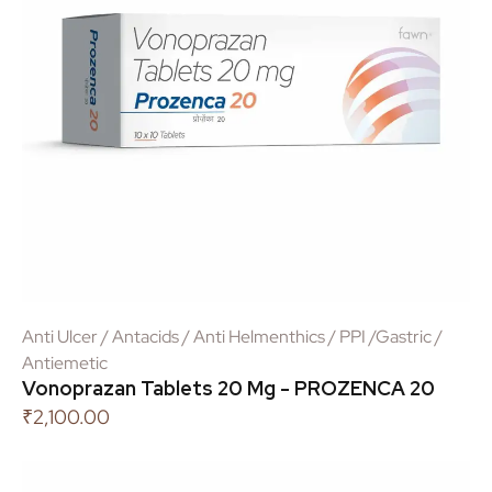
Anti Ulcer / Antacids / Anti Helmenthics / PPI /Gastric /
Antiemetic
Vonoprazan Tablets 20 Mg - PROZENCA 20
₹
2,100.00