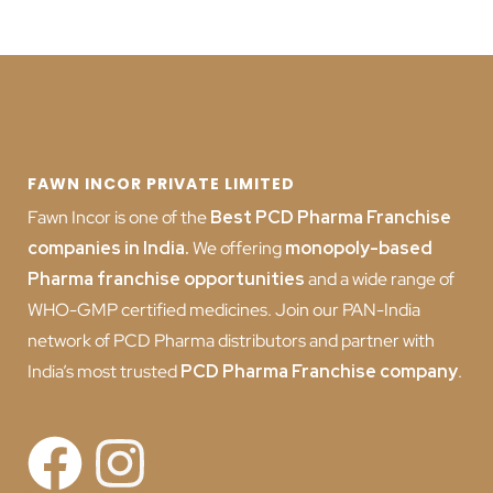
FAWN INCOR PRIVATE LIMITED
Fawn Incor is one of the
Best PCD Pharma Franchise
companies in India
.
We offering
monopoly-based
Pharma franchise opportunities
and a wide range of
WHO-GMP certified medicines. Join our PAN-India
network of PCD Pharma distributors and partner with
India’s most trusted
PCD
Pharma Franchise company
.