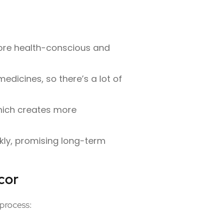
more health-conscious and
edicines, so there’s a lot of
hich creates more
kly, promising long-term
cor
 process: