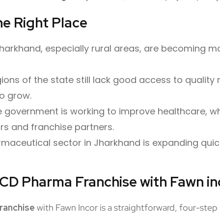
e Right Place
Jharkhand, especially rural areas, are becoming 
ons of the state still lack good access to quality m
o grow.
 government is working to improve healthcare, w
ors and franchise partners.
maceutical sector in Jharkhand is expanding quic
PCD Pharma Franchise with Fawn in
ranchise
with Fawn Incor is a straightforward, four-step