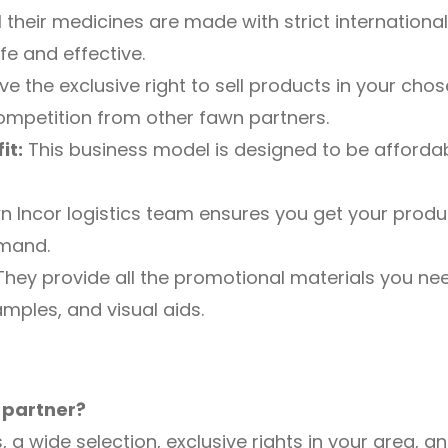
l their medicines are made with strict internatio
fe and effective.
ve the exclusive right to sell products in your chos
ompetition from other fawn partners.
it:
This business model is designed to be affordabl
 Incor logistics team ensures you get your produ
mand.
hey provide all the promotional materials you need
mples, and visual aids.
 partner?
, a wide selection, exclusive rights in your area,