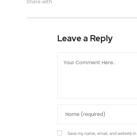
Share with
Leave a Reply
Save my name, email, and website in 