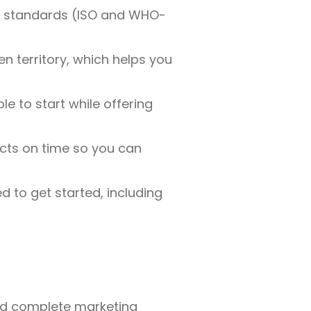
nal standards (ISO and WHO-
en territory, which helps you
e to start while offering
cts on time so you can
 to get started, including
 and complete marketing