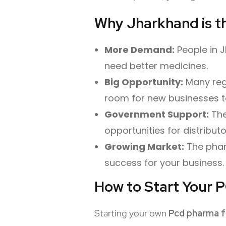
Why Jharkhand is th
More Demand:
People in 
need better medicines.
Big Opportunity:
Many regi
room for new businesses t
Government Support:
The
opportunities for distribut
Growing Market:
The phar
success for your business.
How to Start Your 
Starting your own
Pcd pharma f