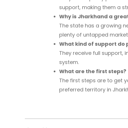
support, making them a st
Why is Jharkhand a great
The state has a growing ne
plenty of untapped market
What kind of support do 
They receive full support, 
system.
What are the first steps?
The first steps are to get
preferred territory in Jhar