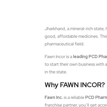
Jharkhand, a mineral-rich state,
good, affordable medicines. This
pharmaceutical field.
Fawn Incor is a
leading
PCD Phar
to start their own business with 
in the state.
Why FAWN INCOR?
Fawn Inc.
is a reliable
PCD Pharm
franchise partner, you’ll get acce