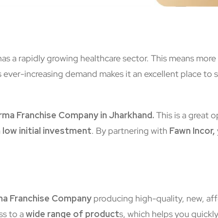
 has a rapidly growing healthcare sector. This means mor
 ever-increasing demand makes it an excellent place to st
ma Franchise Company in Jharkhand.
This is a great 
a
low initial investment
. By partnering with
Fawn Incor,
a Franchise Company
producing high-quality, new, af
ss to a
wide range of product
s, which helps you quickl