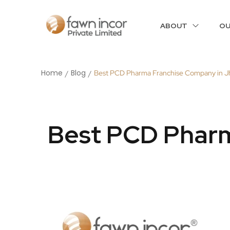
ABOUT
OU
Home
Blog
Best PCD Pharma Franchise Company in J
/
/
Best PCD Pharm