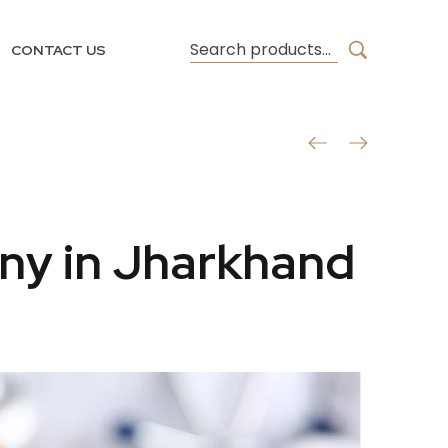
CONTACT US
ny in Jharkhand