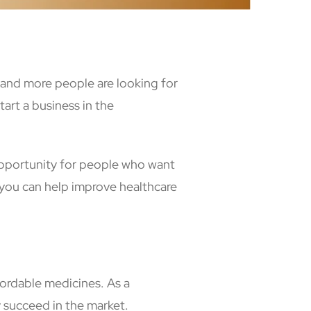
e and more people are looking for
art a business in the
opportunity for people who want
you can help improve healthcare
fordable medicines. As a
y succeed in the market.