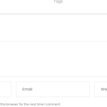
Tags:
this browser for the next time I comment.