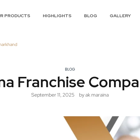
R PRODUCTS
HIGHLIGHTS
BLOG
GALLERY
harkhand
BLOG
a Franchise Compa
September 11, 2025
by ak maraina