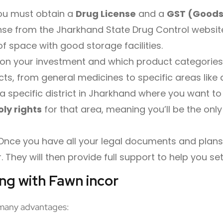
you must obtain a
Drug License
and a
GST (Goods
nse from the Jharkhand State Drug Control website. 
f space with good storage facilities.
on your investment and which product categories 
ts, from general medicines to specific areas like
a specific district in Jharkhand where you want to
ly rights
for that area, meaning you’ll be the only
nce you have all your legal documents and plans, 
They will then provide full support to help you se
ing with Fawn incor
many advantages: