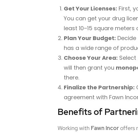
Get Your Licenses:
First, 
You can get your drug lice
least 10–15 square meters o
Plan Your Budget:
Decide 
has a wide range of produc
Choose Your Area:
Select 
will then grant you
monopo
there.
Finalize the Partnership:
O
agreement with Fawn Incor. 
Benefits of Partner
Working with
Fawn
Incor
offers 