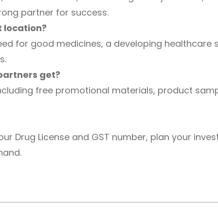
rong partner for success.
 location?
ed for good medicines, a developing healthcare s
s.
partners get?
including free promotional materials, product sampl
 your Drug License and GST number, plan your inves
khand.