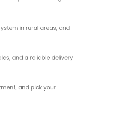
ystem in rural areas, and
es, and a reliable delivery
tment, and pick your