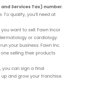
 and Services Tax) number
.
To qualify, you’ll need at
you want to sell. Fawn Incor
 dermatology or cardiology.
 run your business. Fawn Inc.
 one selling their products
you can sign a final
t up and grow your franchise.