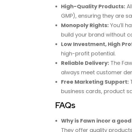
High-Quality Products:
Al
GMP), ensuring they are sa
Monopoly Rights:
You’ll ha
build your brand without c
Low Investment, High Prof
high-profit potential.
Reliable Delivery:
The Fawn
always meet customer de
Free Marketing Support:
T
business cards, product sa
FAQs
Why is Fawn incor a good
They offer quality products