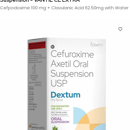
Cefpodoxime 100 mg + Clavulanic Acid 62.50mg with Water