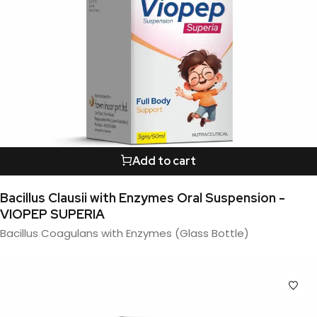
Add to cart
Bacillus Clausii with Enzymes Oral Suspension -
VIOPEP SUPERIA
Bacillus Coagulans with Enzymes (Glass Bottle)