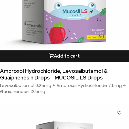
Add to cart
Ambroxol Hydrochloride, Levosalbutamol &
Guaiphenesin Drops - MUCOSIL LS Drops
Levosalbutamol 0.25mg + Ambroxol Hydrochloride 7.5mg +
Guaiphenesin 12.5mg