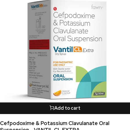
Add to cart
Cefpodoxime & Potassium Clavulanate Oral
Suspension - VANTIL CL EXTRA