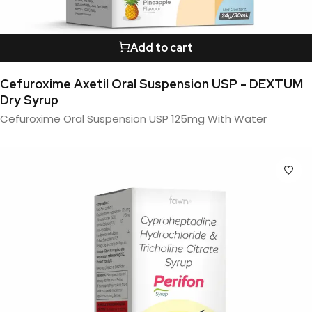
Add to cart
Cefuroxime Axetil Oral Suspension USP - DEXTUM
Dry Syrup
Cefuroxime Oral Suspension USP 125mg With Water