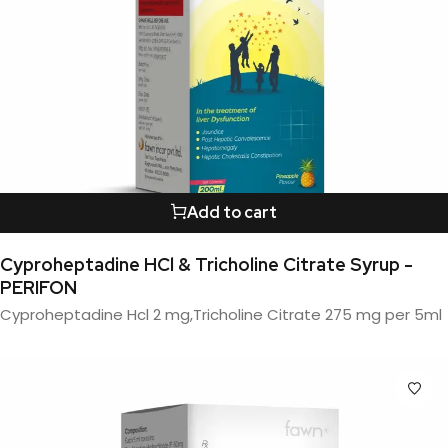
Add to cart
Cyproheptadine HCl & Tricholine Citrate Syrup -
PERIFON
Cyproheptadine Hcl 2 mg,Tricholine Citrate 275 mg per 5ml