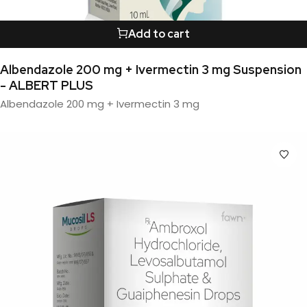
Add to cart
Albendazole 200 mg + Ivermectin 3 mg Suspension
- ALBERT PLUS
Albendazole 200 mg + Ivermectin 3 mg