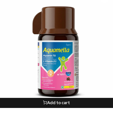
Add to cart