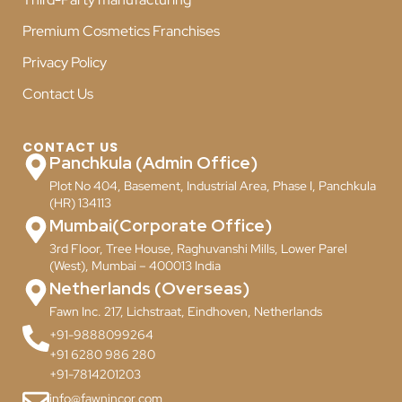
Premium Cosmetics Franchises
Privacy Policy
Contact Us
CONTACT US
Panchkula (Admin Office)
Plot No 404, Basement, Industrial Area, Phase I, Panchkula
(HR) 134113
Mumbai(Corporate Office)
3rd Floor, Tree House, Raghuvanshi Mills, Lower Parel
(West), Mumbai – 400013 India
Netherlands (Overseas)
Fawn Inc. 217, Lichstraat, Eindhoven, Netherlands
+91-9888099264
+91 6280 986 280
+91-7814201203
info@fawnincor.com