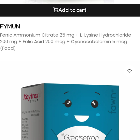
Add to cart
FYMUN
Ferric Ammonium Citrate 25 mg + L-Lysine Hydrochloride
200 mg + Folic Acid 200 mcg + Cyanocobalamin 5 mcg
(Food)