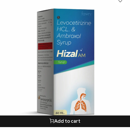
Add to cart