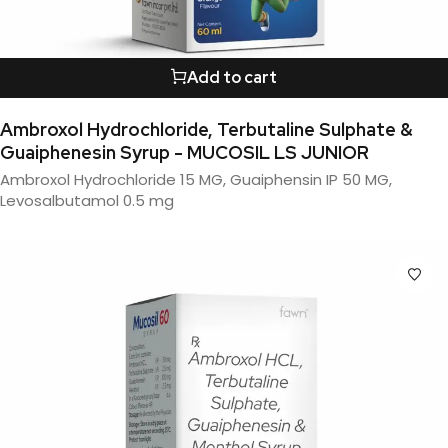
Add to cart
Ambroxol Hydrochloride, Terbutaline Sulphate &
Guaiphenesin Syrup - MUCOSIL LS JUNIOR
Ambroxol Hydrochloride 15 MG, Guaiphensin IP 50 MG,
Levosalbutamol 0.5 mg