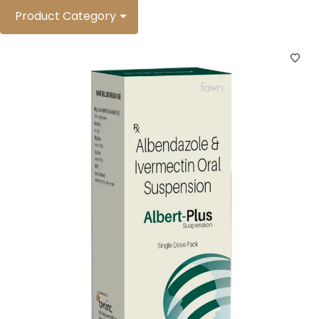
Product Category