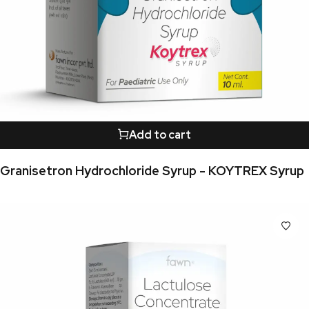
Add to cart
Granisetron Hydrochloride Syrup - KOYTREX Syrup