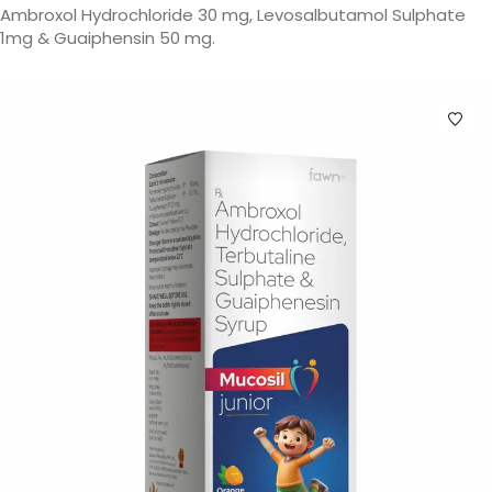
Ambroxol Hydrochloride 30 mg, Levosalbutamol Sulphate
1mg & Guaiphensin 50 mg.