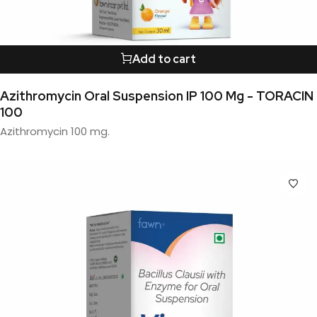
Add to cart
Azithromycin Oral Suspension IP 100 Mg - TORACIN
100
Azithromycin 100 mg.