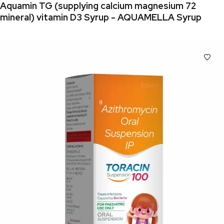
Aquamin TG (supplying calcium magnesium 72
mineral) vitamin D3 Syrup - AQUAMELLA Syrup