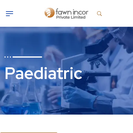
Paediatric