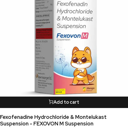
Add to cart
Fexofenadine Hydrochloride & Montelukast
Suspension - FEXOVON M Suspension