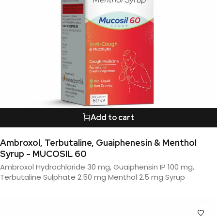
Add to cart
Ambroxol, Terbutaline, Guaiphenesin & Menthol
Syrup - MUCOSIL 60
Ambroxol Hydrochloride 30 mg, Guaiphensin IP 100 mg,
Terbutaline Sulphate 2.50 mg Menthol 2.5 mg Syrup