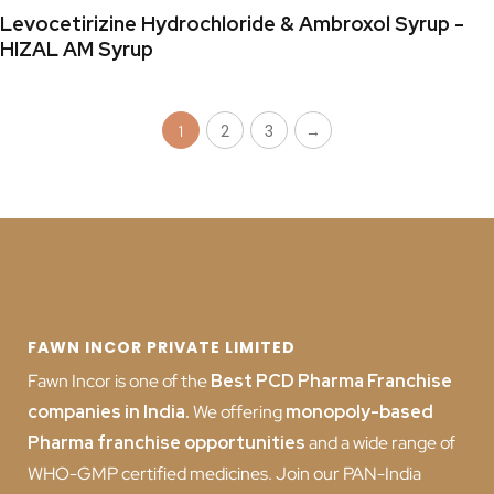
Levocetirizine Hydrochloride & Ambroxol Syrup -
HIZAL AM Syrup
2
3
→
1
FAWN INCOR PRIVATE LIMITED
Fawn Incor is one of the
Best PCD Pharma Franchise
companies in India
.
We offering
monopoly-based
Pharma franchise opportunities
and a wide range of
WHO-GMP certified medicines. Join our PAN-India