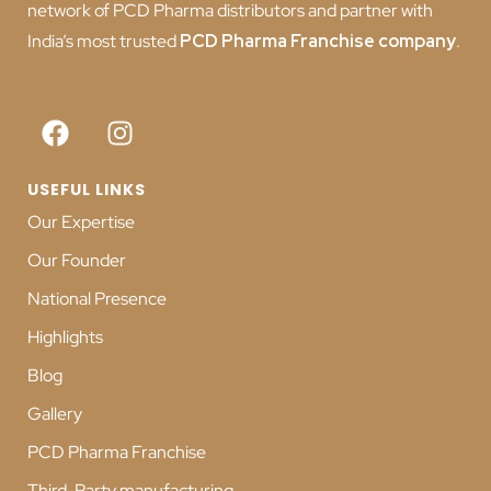
network of PCD Pharma distributors and partner with
India’s most trusted
PCD
Pharma Franchise company
.
USEFUL LINKS
Our Expertise
Our Founder
National Presence
Highlights
Blog
Gallery
PCD Pharma Franchise
Third-Party manufacturing