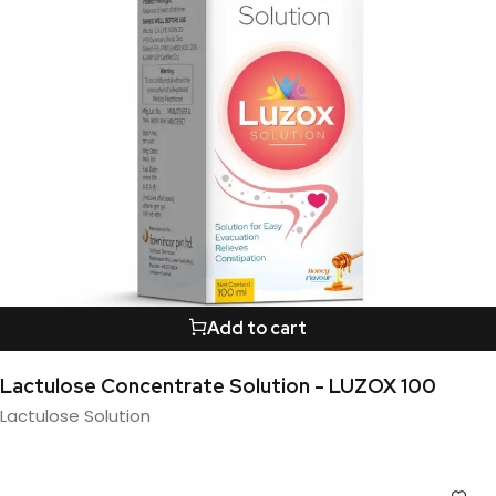
Add to cart
Lactulose Concentrate Solution - LUZOX 100
Lactulose Solution