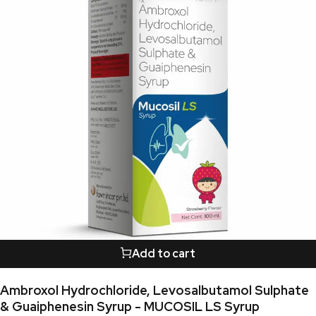
Add to cart
Ambroxol Hydrochloride, Levosalbutamol Sulphate
& Guaiphenesin Syrup - MUCOSIL LS Syrup