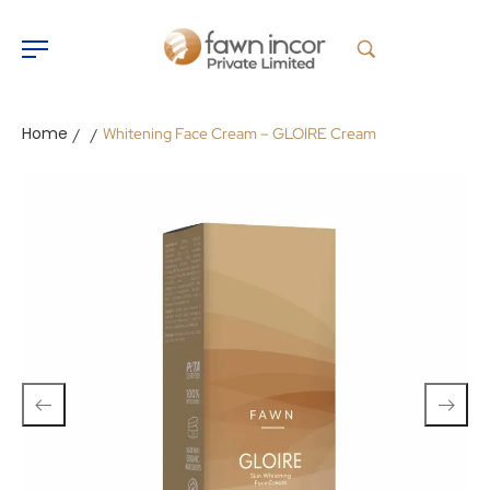
Home
Whitening Face Cream – GLOIRE Cream
/
/