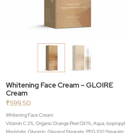
Whitening Face Cream – GLOIRE
Cream
₹
599.50
Whitening Face Cream
Vitamin C 2%, Organic Orange Peel Oil 1%, Aqua, Isopropyl
Myristate, Glycerin, Glyceryl Stearate, PEG 100 Stearate,