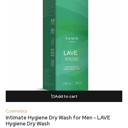
Add to cart
Cosmetics
Intimate Hygiene Dry Wash for Men - LAVE
Hygiene Dry Wash