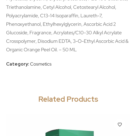
Triethanolamine, Cetyl Alcohol, Cetostearyl Alcohol,
Polyacrylamide, C13-14 Isoparaffin, Laureth-7,
Phenoxyethanol, Ethylhexylglycerin, Ascorbic Acid 2
Glucoside, Fragrance, Acrylates/C10-30 Alkyl Acrylate
Crosspolymer, Disodium EDTA, 3-O-Ethyl Ascorbic Acid &
Organic Orange Peel Oil. – 50 ML
Category:
Cosmetics
Related Products