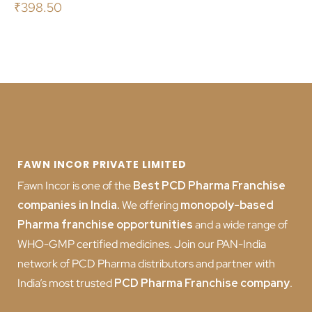
₹
398.50
FAWN INCOR PRIVATE LIMITED
Fawn Incor is one of the
Best PCD Pharma Franchise
companies in India
.
We offering
monopoly-based
Pharma franchise opportunities
and a wide range of
WHO-GMP certified medicines. Join our PAN-India
network of PCD Pharma distributors and partner with
India’s most trusted
PCD
Pharma Franchise company
.