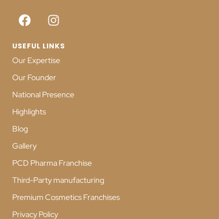
USEFUL LINKS
Our Expertise
Our Founder
National Presence
Highlights
Blog
Gallery
PCD Pharma Franchise
Third-Party manufacturing
Premium Cosmetics Franchises
Privacy Policy