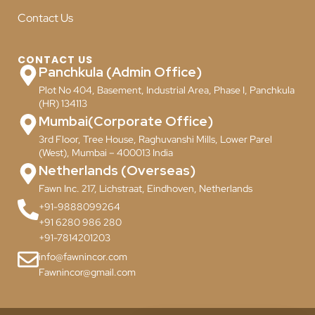
Contact Us
CONTACT US
Panchkula (Admin Office)
Plot No 404, Basement, Industrial Area, Phase I, Panchkula
(HR) 134113
Mumbai(Corporate Office)
3rd Floor, Tree House, Raghuvanshi Mills, Lower Parel
(West), Mumbai – 400013 India
Netherlands (Overseas)
Fawn Inc. 217, Lichstraat, Eindhoven, Netherlands
+91-9888099264
+91 6280 986 280
+91-7814201203
info@fawnincor.com
Fawnincor@gmail.com