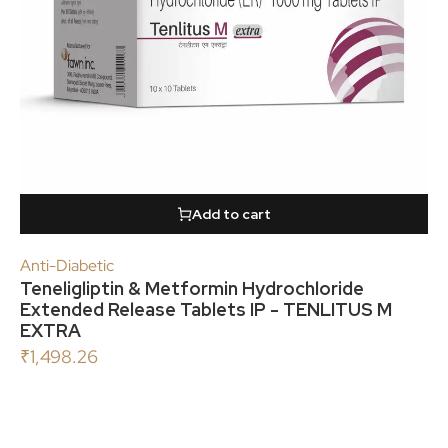
Add to cart
Anti-Diabetic
Teneligliptin & Metformin Hydrochloride
Extended Release Tablets IP - TENLITUS M
EXTRA
₹
1,498.26