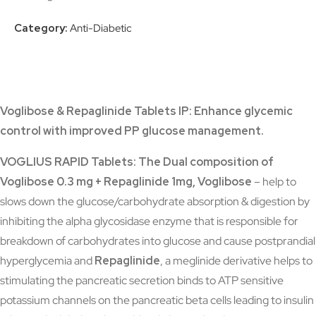
Category:
Anti-Diabetic
Voglibose & Repaglinide Tablets IP:
Enhance glycemic
control with improved PP glucose management.
VOGLIUS RAPID Tablets: The Dual composition of
Voglibose 0.3 mg + Repaglinide 1mg,
Voglibose
– help to
slows down the glucose/carbohydrate absorption & digestion by
inhibiting the alpha glycosidase enzyme that is responsible for
breakdown of carbohydrates into glucose and cause postprandial
hyperglycemia and
Repaglinide
, a meglinide derivative helps to
stimulating the pancreatic secretion binds to ATP sensitive
potassium channels on the pancreatic beta cells leading to insulin