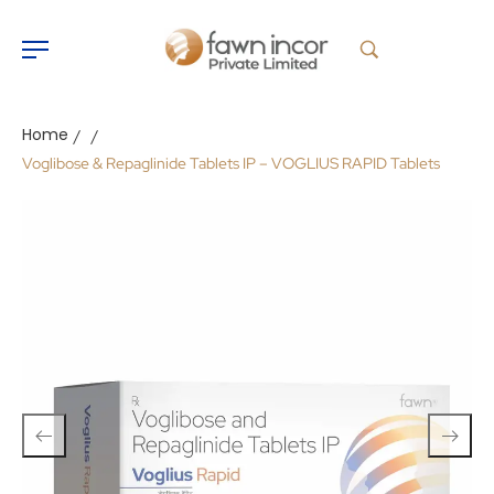
Home
/
/
Voglibose & Repaglinide Tablets IP – VOGLIUS RAPID Tablets