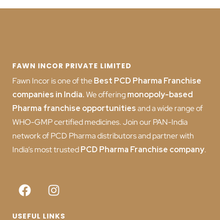
FAWN INCOR PRIVATE LIMITED
Fawn Incor is one of the
Best PCD Pharma Franchise
companies in India
.
We offering
monopoly-based
Pharma franchise opportunities
and a wide range of
WHO-GMP certified medicines. Join our PAN-India
network of PCD Pharma distributors and partner with
India’s most trusted
PCD
Pharma Franchise company
.
USEFUL LINKS