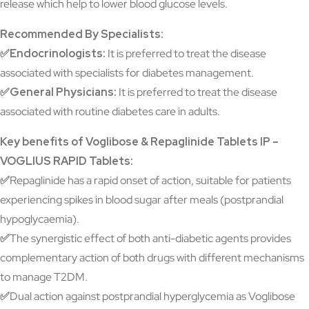
release which help to lower blood glucose levels.
Recommended By Specialists:
✅Endocrinologists:
It is preferred to treat the disease
associated with specialists for diabetes management.
✅General Physicians:
It is preferred to treat the disease
associated with routine diabetes care in adults.
Key benefits of Voglibose & Repaglinide Tablets IP –
VOGLIUS RAPID Tablets:
✅
Repaglinide has a rapid onset of action, suitable for patients
experiencing spikes in blood sugar after meals (postprandial
hypoglycaemia).
✅
The synergistic effect of both anti-diabetic agents provides
complementary action of both drugs with different mechanisms
to manage T2DM.
✅
Dual action against postprandial hyperglycemia as Voglibose