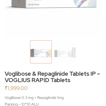
Voglibose & Repaglinide Tablets IP –
VOGLIUS RAPID Tablets
₹
1,999.00
Voglibose 0.3 mg + Repaglinide 1mg
Packing – 10*10 ALU