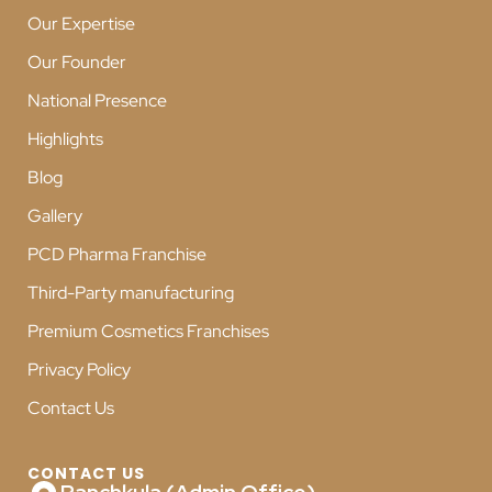
Our Expertise
Our Founder
National Presence
Highlights
Blog
Gallery
PCD Pharma Franchise
Third-Party manufacturing
Premium Cosmetics Franchises
Privacy Policy
Contact Us
CONTACT US