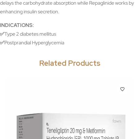
delays the carbohydrate absorption while Repaglinide works by
enhancing insulin secretion.
INDICATIONS:
✅
Type 2 diabetes mellitus
✅
Postprandial Hyperglycemia
Related Products