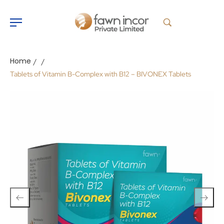
Home
/
/
Tablets of Vitamin B-Complex with B12 – BIVONEX Tablets