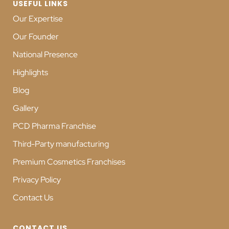
USEFUL LINKS
Our Expertise
Our Founder
National Presence
Highlights
Blog
Gallery
PCD Pharma Franchise
Third-Party manufacturing
Premium Cosmetics Franchises
Privacy Policy
Contact Us
CONTACT US