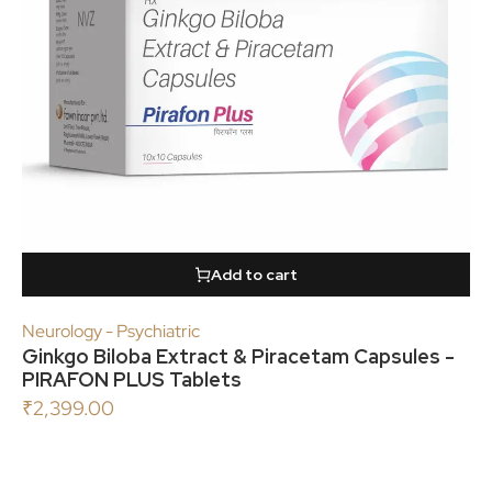
Add to cart
Neurology - Psychiatric
Ginkgo Biloba Extract & Piracetam Capsules -
PIRAFON PLUS Tablets
₹
2,399.00