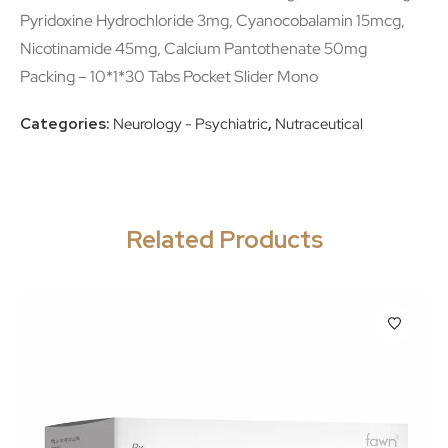
Pyridoxine Hydrochloride 3mg, Cyanocobalamin 15mcg,
Nicotinamide 45mg, Calcium Pantothenate 50mg
Packing – 10*1*30 Tabs Pocket Slider Mono
Categories:
Neurology - Psychiatric
,
Nutraceutical
Related Products