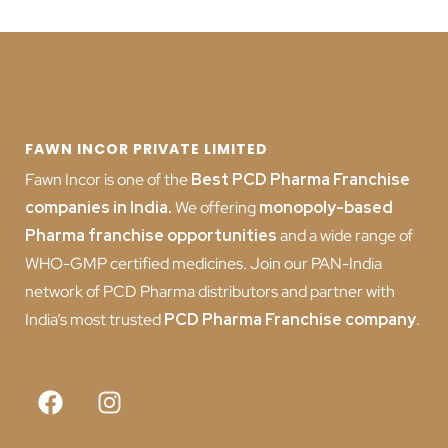
FAWN INCOR PRIVATE LIMITED
Fawn Incor is one of the
Best PCD Pharma Franchise
companies in India
.
We offering
monopoly-based
Pharma franchise opportunities
and a wide range of
WHO-GMP certified medicines. Join our PAN-India
network of PCD Pharma distributors and partner with
India’s most trusted
PCD
Pharma Franchise company
.