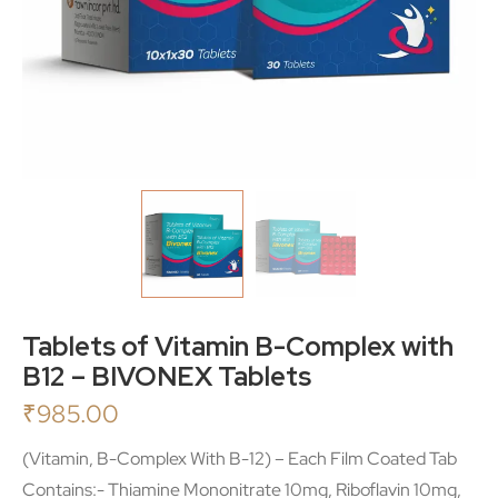
Tablets of Vitamin B-Complex with
B12 – BIVONEX Tablets
₹
985.00
(Vitamin, B-Complex With B-12) – Each Film Coated Tab
Contains:- Thiamine Mononitrate 10mg, Riboflavin 10mg,