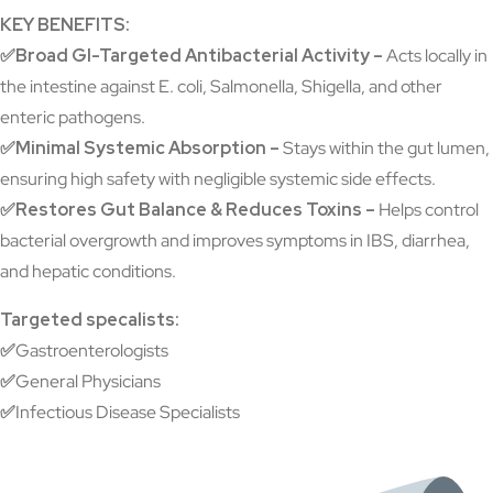
KEY BENEFITS:
✅Broad GI-Targeted Antibacterial Activity –
Acts locally in
the intestine against E. coli, Salmonella, Shigella, and other
enteric pathogens.
✅Minimal Systemic Absorption –
Stays within the gut lumen,
ensuring high safety with negligible systemic side effects.
✅Restores Gut Balance & Reduces Toxins –
Helps control
bacterial overgrowth and improves symptoms in IBS, diarrhea,
and hepatic conditions.
Targeted specalists:
✅
Gastroenterologists
✅
General Physicians
✅
Infectious Disease Specialists