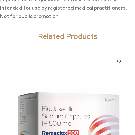
Intended for use by registered medical practitioners.
Not for public promotion.
Related Products