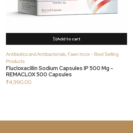
Add to cart
Antibiotics and Antibacterials
,
Fawn Incor - Best Selling
Products
Flucloxacillin Sodium Capsules IP 500 Mg -
REMACLOX 500 Capsules
₹
4,990.00