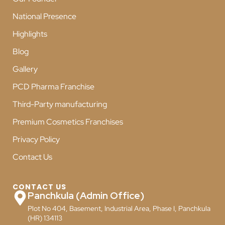
National Presence
Highlights
Blog
Gallery
PCD Pharma Franchise
Third-Party manufacturing
Premium Cosmetics Franchises
Privacy Policy
Contact Us
CONTACT US
Panchkula (Admin Office)
Plot No 404, Basement, Industrial Area, Phase I, Panchkula
(HR) 134113