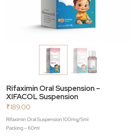
Rifaximin Oral Suspension –
XIFACOL Suspension
₹
189.00
Rifaximin Oral Suspension 100mg/5ml
Packing – 60ml