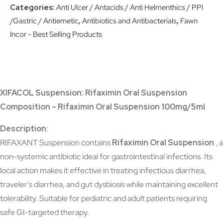
Categories:
Anti Ulcer / Antacids / Anti Helmenthics / PPI
/Gastric / Antiemetic
,
Antibiotics and Antibacterials
,
Fawn
Incor - Best Selling Products
XIFACOL Suspension: Rifaximin Oral Suspension
Composition – Rifaximin Oral Suspension 100mg/5ml
Description
:
RIFAXANT Suspension contains
Rifaximin Oral Suspension
, a
non-systemic antibiotic ideal for gastrointestinal infections. Its
local action makes it effective in treating infectious diarrhea,
traveler’s diarrhea, and gut dysbiosis while maintaining excellent
tolerability. Suitable for pediatric and adult patients requiring
safe GI-targeted therapy.