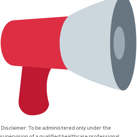
Disclaimer: To be administered only under the
supervision of a qualified healthcare professional.