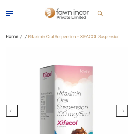
Home
Rifaximin Oral Suspension – XIFACOL Suspension
/
/