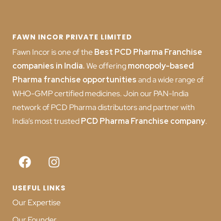
FAWN INCOR PRIVATE LIMITED
Fawn Incor is one of the
Best PCD Pharma Franchise
companies in India
.
We offering
monopoly-based
Pharma franchise opportunities
and a wide range of
WHO-GMP certified medicines. Join our PAN-India
network of PCD Pharma distributors and partner with
India’s most trusted
PCD
Pharma Franchise company
.
USEFUL LINKS
Our Expertise
Our Founder