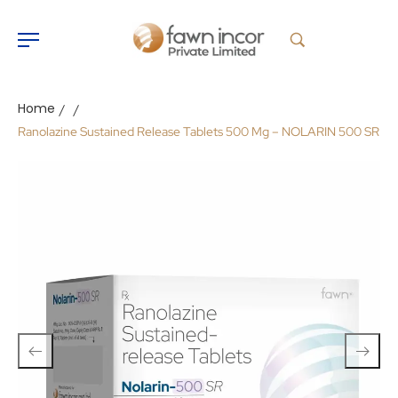
Home
/
/
Ranolazine Sustained Release Tablets 500 Mg – NOLARIN 500 SR