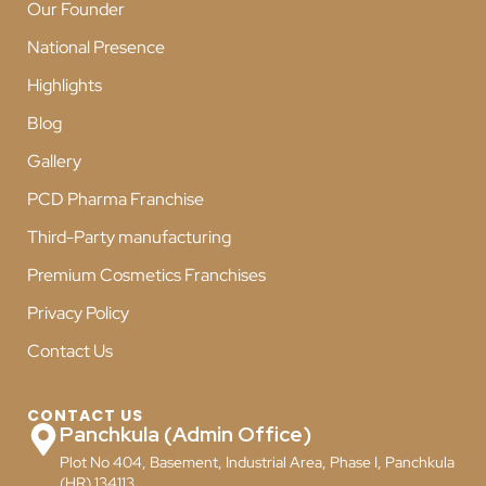
Our Founder
National Presence
Highlights
Blog
Gallery
PCD Pharma Franchise
Third-Party manufacturing
Premium Cosmetics Franchises
Privacy Policy
Contact Us
CONTACT US
Panchkula (Admin Office)
Plot No 404, Basement, Industrial Area, Phase I, Panchkula
(HR) 134113