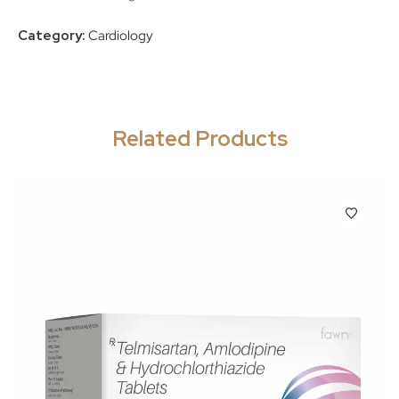
Category:
Cardiology
Related Products