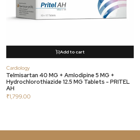
Add to cart
Cardiology
Telmisartan 40 MG + Amlodipine 5 MG +
Hydrochlorothiazide 12.5 MG Tablets - PRITEL
AH
₹
1,799.00