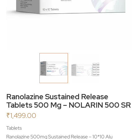
Ranolazine Sustained Release
Tablets 500 Mg – NOLARIN 500 SR
₹
1,499.00
Tablets
Ranolazine 500mg Sustained Release – 10*10 Alu