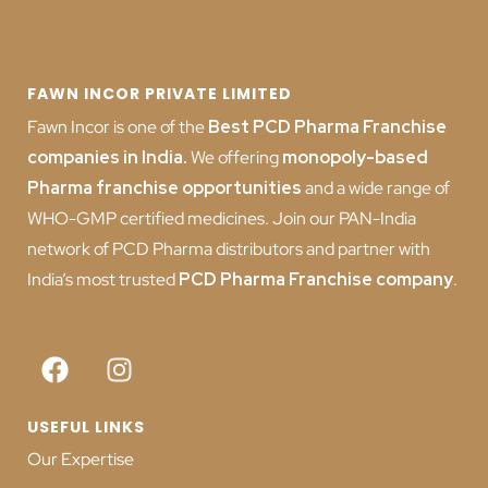
FAWN INCOR PRIVATE LIMITED
Fawn Incor is one of the
Best PCD Pharma Franchise
companies in India
.
We offering
monopoly-based
Pharma franchise opportunities
and a wide range of
WHO-GMP certified medicines. Join our PAN-India
network of PCD Pharma distributors and partner with
India’s most trusted
PCD
Pharma Franchise company
.
USEFUL LINKS
Our Expertise