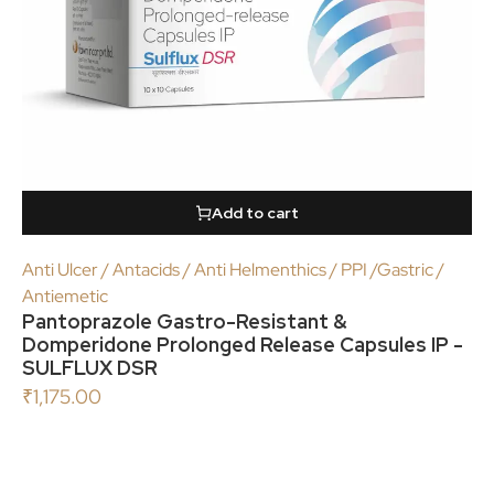
Add to cart
Anti Ulcer / Antacids / Anti Helmenthics / PPI /Gastric /
Antiemetic
Pantoprazole Gastro-Resistant &
Domperidone Prolonged Release Capsules IP -
SULFLUX DSR
₹
1,175.00