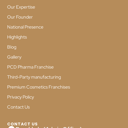
Our Expertise
Our Founder
National Presence
Highlights
Blog
Gallery
PCD Pharma Franchise
Third-Party manufacturing
Premium Cosmetics Franchises
Privacy Policy
Contact Us
CONTACT US