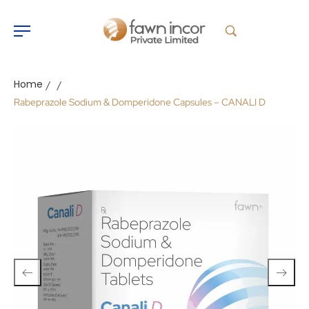
Home
/
/
Rabeprazole Sodium & Domperidone Capsules – CANALI D