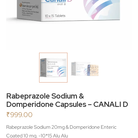
Rabeprazole Sodium &
Domperidone Capsules – CANALI D
₹
999.00
Rabeprazole Sodium 20mg & Domperidone Enteric
Coated 10 mg. -10*15 Alu Alu