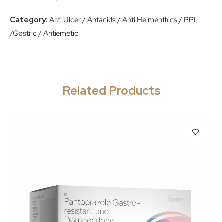
Category:
Anti Ulcer / Antacids / Anti Helmenthics / PPI
/Gastric / Antiemetic
Related Products