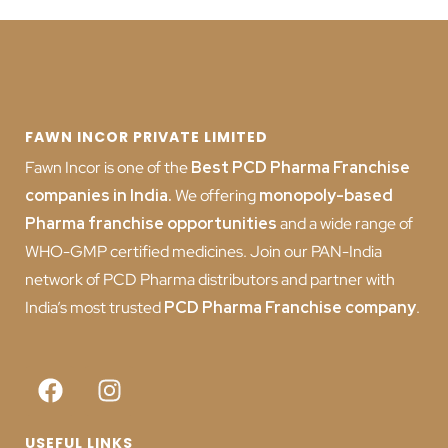
FAWN INCOR PRIVATE LIMITED
Fawn Incor is one of the
Best PCD Pharma Franchise
companies in India
.
We offering
monopoly-based
Pharma franchise opportunities
and a wide range of
WHO-GMP certified medicines. Join our PAN-India
network of PCD Pharma distributors and partner with
India’s most trusted
PCD
Pharma Franchise company
.
USEFUL LINKS