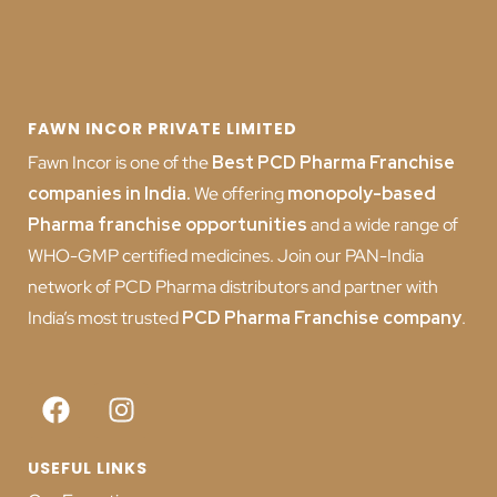
FAWN INCOR PRIVATE LIMITED
Fawn Incor is one of the
Best PCD Pharma Franchise
companies in India
.
We offering
monopoly-based
Pharma franchise opportunities
and a wide range of
WHO-GMP certified medicines. Join our PAN-India
network of PCD Pharma distributors and partner with
India’s most trusted
PCD
Pharma Franchise company
.
USEFUL LINKS