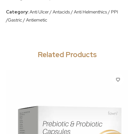
Category:
Anti Ulcer / Antacids / Anti Helmenthics / PPI
/Gastric / Antiemetic
Related Products