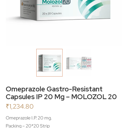
Omeprazole Gastro-Resistant
Capsules IP 20 Mg – MOLOZOL 20
₹
1,234.80
Omeprazole I.P. 20 mg.
Packing – 20*20 Strip