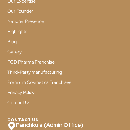
Our Expertise
Our Founder
National Presence
Highlights
Blog
Gallery
PCD Pharma Franchise
Third-Party manufacturing
Premium Cosmetics Franchises
Privacy Policy
Contact Us
CONTACT US
Panchkula (Admin Office)