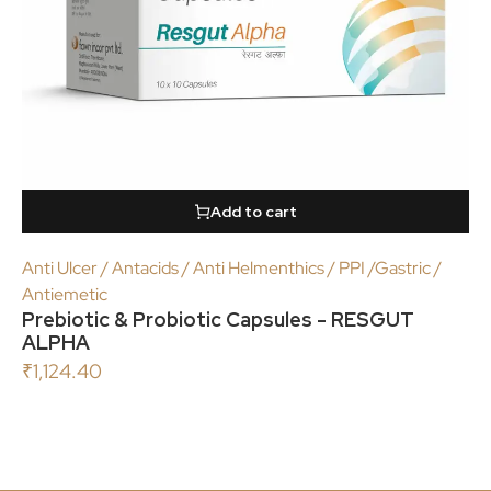
Add to cart
Anti Ulcer / Antacids / Anti Helmenthics / PPI /Gastric /
Antiemetic
Prebiotic & Probiotic Capsules - RESGUT
ALPHA
₹
1,124.40