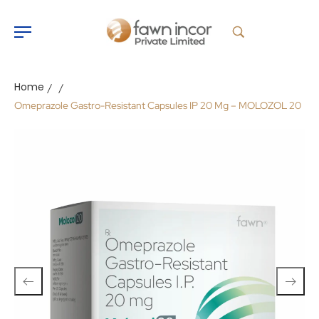
Home
/
/
Omeprazole Gastro-Resistant Capsules IP 20 Mg – MOLOZOL 20