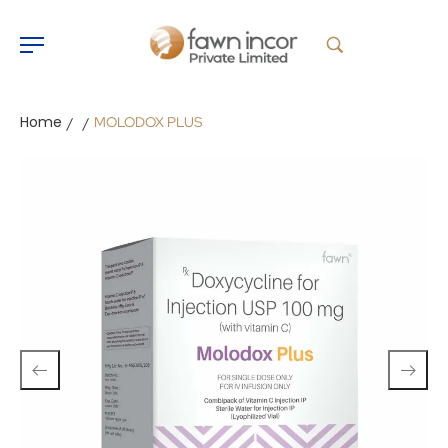
Home
MOLODOX PLUS
/
/