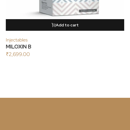
Add to cart
Injectables
MILOXIN B
₹
2,699.00