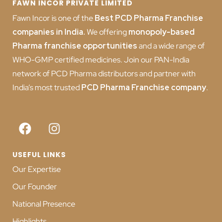
FAWN INCOR PRIVATE LIMITED
Fawn Incor is one of the
Best PCD Pharma Franchise
companies in India
.
We offering
monopoly-based
Pharma franchise opportunities
and a wide range of
WHO-GMP certified medicines. Join our PAN-India
network of PCD Pharma distributors and partner with
India’s most trusted
PCD
Pharma Franchise company
.
USEFUL LINKS
Our Expertise
Our Founder
National Presence
Highlights