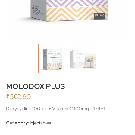
MOLODOX PLUS
₹
562.90
Doxycycline 100mg + Vitamin C 100mg – 1 VIAL
Category:
Injectables