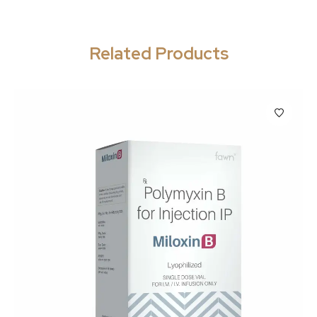
Related Products