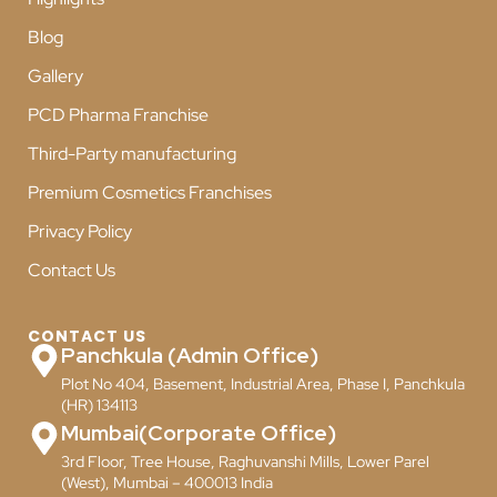
Blog
Gallery
PCD Pharma Franchise
Third-Party manufacturing
Premium Cosmetics Franchises
Privacy Policy
Contact Us
CONTACT US
Panchkula (Admin Office)
Plot No 404, Basement, Industrial Area, Phase I, Panchkula
(HR) 134113
Mumbai(Corporate Office)
3rd Floor, Tree House, Raghuvanshi Mills, Lower Parel
(West), Mumbai – 400013 India