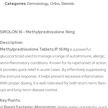
Categories:
Dermatology
,
Ortho
,
Steroids
SIROLON 16 – Methylprednisolone 16mg
Description:
Methylprednisolone Tablets IP 16 Mg
is a powerful
glucocorticoid used to manage a range of autoimmune, allergic,
and inflammatory conditions. Known for its rapid onset of action,
it provides quick relief in acute cases. By effectively suppressing
the immune response, it helps prevent excessive inflammation.
With proper dosing, it is well-tolerated for both short-term flare-
ups and long-term disease control.
Key Points:
✅
Rapid Systemic Absorption:
Highly water-soluble for quick