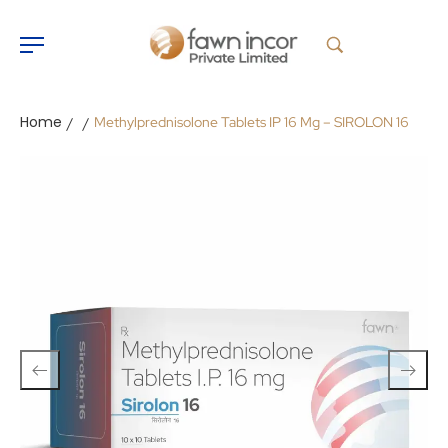
Home
Methylprednisolone Tablets IP 16 Mg – SIROLON 16
/
/