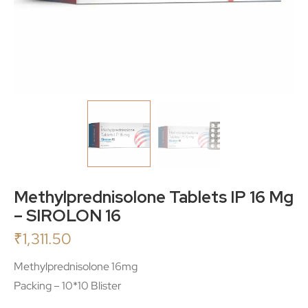
Methylprednisolone Tablets IP 16 Mg
– SIROLON 16
₹
1,311.50
Methylprednisolone 16mg
Packing – 10*10 Blister