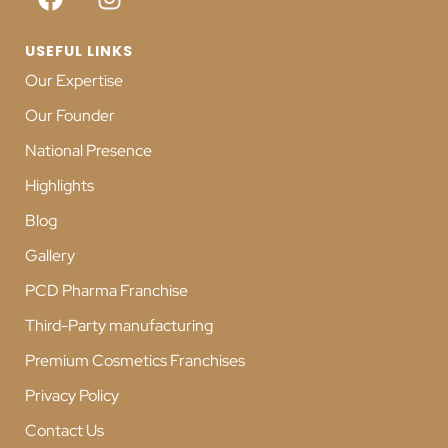
USEFUL LINKS
Our Expertise
Our Founder
National Presence
Highlights
Blog
Gallery
PCD Pharma Franchise
Third-Party manufacturing
Premium Cosmetics Franchises
Privacy Policy
Contact Us