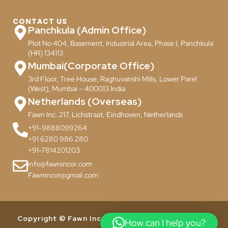
CONTACT US
Panchkula (Admin Office)
Plot No 404, Basement, Industrial Area, Phase I, Panchkula
(HR) 134113
Mumbai(Corporate Office)
3rd Floor, Tree House, Raghuvanshi Mills, Lower Parel
(West), Mumbai – 400013 India
Netherlands (Overseas)
Fawn Inc. 217, Lichstraat, Eindhoven, Netherlands
+91-9888099264
+91 6280 986 280
+91-7814201203
info@fawnincor.com
Fawnincor@gmail.com
Copyright © Fawn Incor Pvt. Ltd. 2024. All Rights
How can I help you?