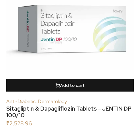
Add to cart
Anti-Diabetic
,
Dermatology
Sitagliptin & Dapagliflozin Tablets - JENTIN DP
100/10
₹
2,528.96