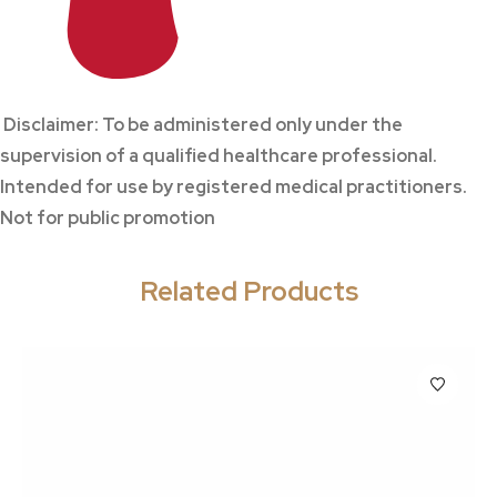
Disclaimer: To be administered only under the
supervision of a qualified healthcare professional.
Intended for use by registered medical practitioners.
Not for public promotion
Related Products