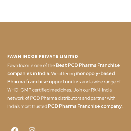
FAWN INCOR PRIVATE LIMITED
Fawn Incor is one of the
Best PCD Pharma Franchise
companies in India
.
We offering
monopoly-based
Pharma franchise opportunities
and a wide range of
WHO-GMP certified medicines. Join our PAN-India
network of PCD Pharma distributors and partner with
India’s most trusted
PCD
Pharma Franchise company
.