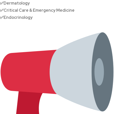
✅Dermatology
✅Critical Care & Emergency Medicine
✅Endocrinology