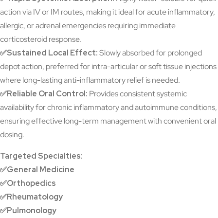
action via IV or IM routes, making it ideal for acute inflammatory,
allergic, or adrenal emergencies requiring immediate
corticosteroid response.
✅Sustained Local Effect:
Slowly absorbed for prolonged
depot action, preferred for intra-articular or soft tissue injections
where long-lasting anti-inflammatory relief is needed.
✅Reliable Oral Control:
Provides consistent systemic
availability for chronic inflammatory and autoimmune conditions,
ensuring effective long-term management with convenient oral
dosing.
Targeted Specialties:
✅General Medicine
✅Orthopedics
✅Rheumatology
✅Pulmonology