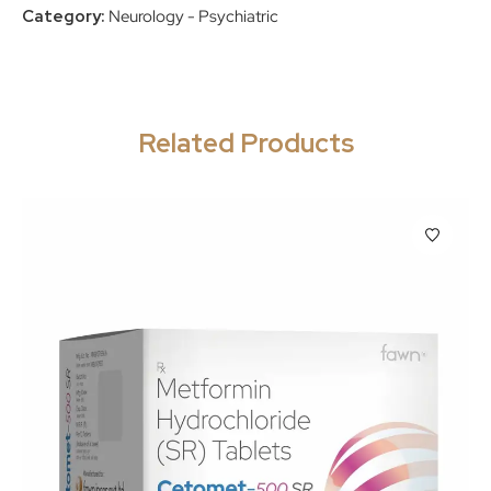
Category:
Neurology - Psychiatric
Related Products