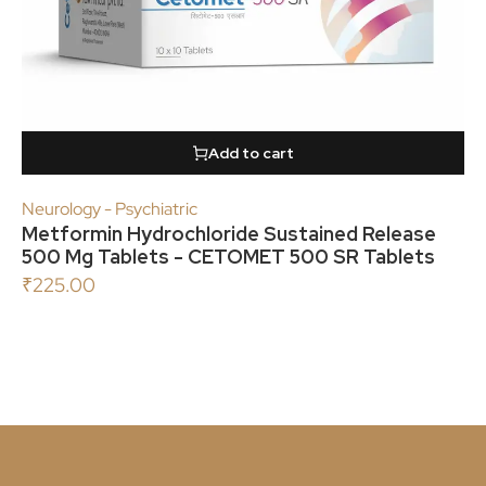
Add to cart
Neurology - Psychiatric
Metformin Hydrochloride Sustained Release
500 Mg Tablets - CETOMET 500 SR Tablets
₹
225.00