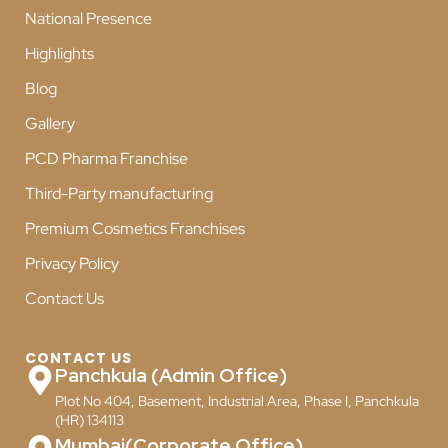
National Presence
Highlights
Blog
Gallery
PCD Pharma Franchise
Third-Party manufacturing
Premium Cosmetics Franchises
Privacy Policy
Contact Us
CONTACT US
Panchkula (Admin Office)
Plot No 404, Basement, Industrial Area, Phase I, Panchkula
(HR) 134113
Mumbai(Corporate Office)