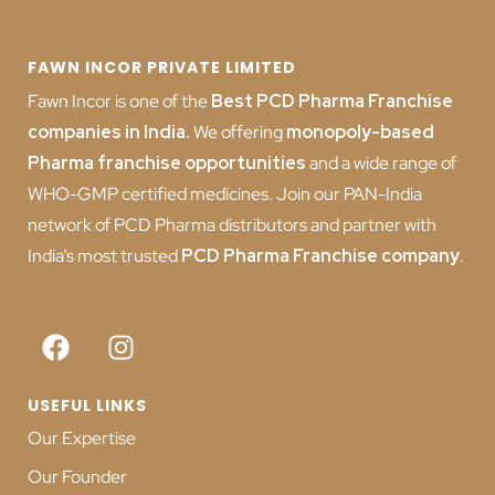
FAWN INCOR PRIVATE LIMITED
Fawn Incor is one of the
Best PCD Pharma Franchise
companies in India
.
We offering
monopoly-based
Pharma franchise opportunities
and a wide range of
WHO-GMP certified medicines. Join our PAN-India
network of PCD Pharma distributors and partner with
India’s most trusted
PCD
Pharma Franchise company
.
USEFUL LINKS
Our Expertise
Our Founder