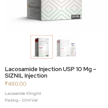
Lacosamide Injection USP 10 Mg –
SIZNIL Injection
₹
480.00
Lacosamide 10mg/ml
Packing – 20ml Vial