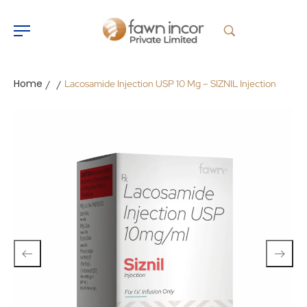
Home
Lacosamide Injection USP 10 Mg – SIZNIL Injection
/
/