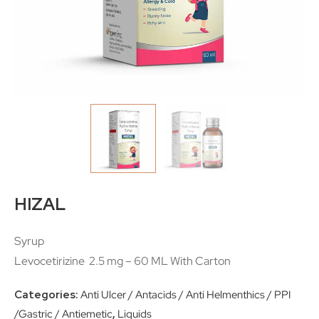
HIZAL
Syrup
Levocetirizine 2.5 mg – 60 ML With Carton
Categories:
Anti Ulcer / Antacids / Anti Helmenthics / PPI
/Gastric / Antiemetic
,
Liquids