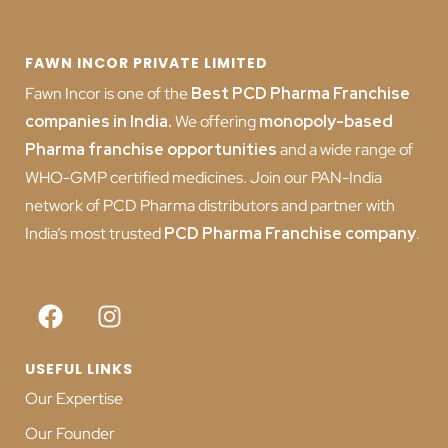
FAWN INCOR PRIVATE LIMITED
Fawn Incor is one of the
Best PCD Pharma Franchise
companies in India
.
We offering
monopoly-based
Pharma franchise opportunities
and a wide range of
WHO-GMP certified medicines. Join our PAN-India
network of PCD Pharma distributors and partner with
India’s most trusted
PCD
Pharma Franchise company
.
USEFUL LINKS
Our Expertise
Our Founder