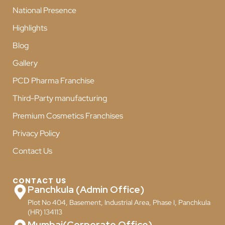
National Presence
Highlights
Blog
Gallery
PCD Pharma Franchise
Third-Party manufacturing
Premium Cosmetics Franchises
Privacy Policy
Contact Us
CONTACT US
Panchkula (Admin Office)
Plot No 404, Basement, Industrial Area, Phase I, Panchkula
(HR) 134113
Mumbai(Corporate Office)