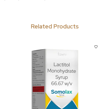
Related Products