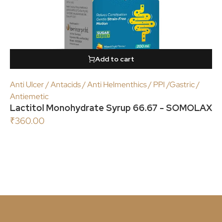
Add to cart
Anti Ulcer / Antacids / Anti Helmenthics / PPI /Gastric /
Antiemetic
Lactitol Monohydrate Syrup 66.67 - SOMOLAX
₹
360.00