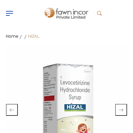
Home
HIZAL
/
/