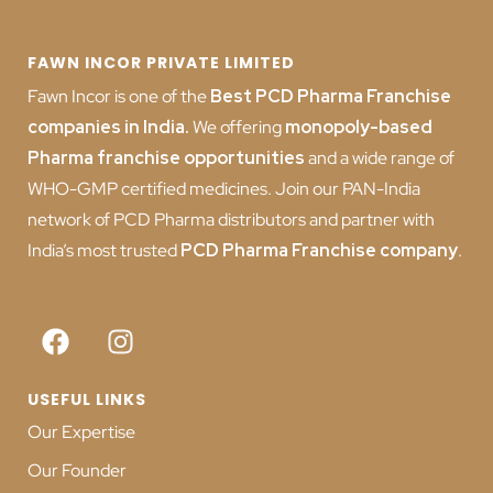
FAWN INCOR PRIVATE LIMITED
Fawn Incor is one of the
Best PCD Pharma Franchise
companies in India
.
We offering
monopoly-based
Pharma franchise opportunities
and a wide range of
WHO-GMP certified medicines. Join our PAN-India
network of PCD Pharma distributors and partner with
India’s most trusted
PCD
Pharma Franchise company
.
USEFUL LINKS
Our Expertise
Our Founder