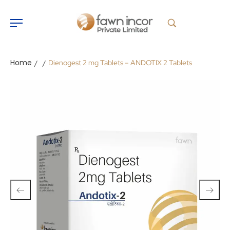
Home
Dienogest 2 mg Tablets – ANDOTIX 2 Tablets
/
/