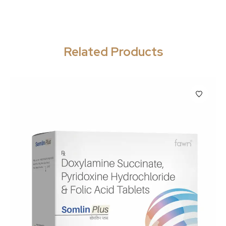
Related Products