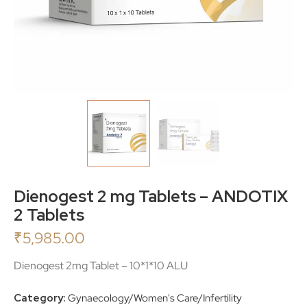
Dienogest 2 mg Tablets – ANDOTIX
2 Tablets
₹
5,985.00
Dienogest 2mg Tablet – 10*1*10 ALU
Category:
Gynaecology/Women's Care/Infertility