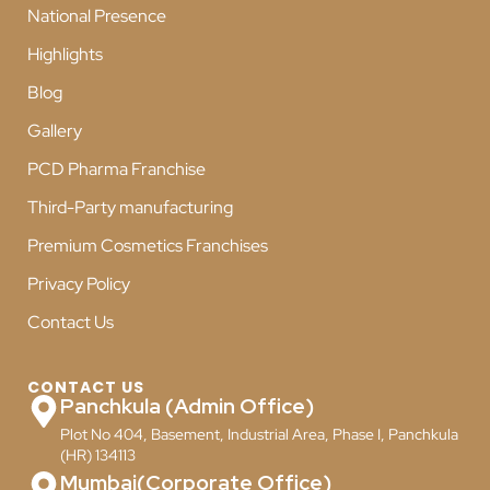
National Presence
Highlights
Blog
Gallery
PCD Pharma Franchise
Third-Party manufacturing
Premium Cosmetics Franchises
Privacy Policy
Contact Us
CONTACT US
Panchkula (Admin Office)
Plot No 404, Basement, Industrial Area, Phase I, Panchkula
(HR) 134113
Mumbai(Corporate Office)