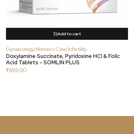
Add to cart
Gynaecology/Women's Care/Infertility
Doxylamine Succinate, Pyridoxine HCl & Folic
Acid Tablets - SOMLIN PLUS
₹
699.00