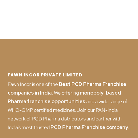
FAWN INCOR PRIVATE LIMITED
Fawn Incor is one of the
Best PCD Pharma Franchise
companies in India
.
We offering
monopoly-based
Pharma franchise opportunities
and a wide range of
WHO-GMP certified medicines. Join our PAN-India
network of PCD Pharma distributors and partner with
India’s most trusted
PCD
Pharma Franchise company
.