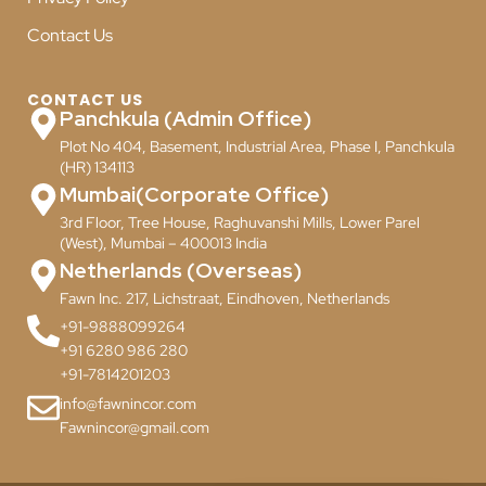
Contact Us
CONTACT US
Panchkula (Admin Office)
Plot No 404, Basement, Industrial Area, Phase I, Panchkula
(HR) 134113
Mumbai(Corporate Office)
3rd Floor, Tree House, Raghuvanshi Mills, Lower Parel
(West), Mumbai – 400013 India
Netherlands (Overseas)
Fawn Inc. 217, Lichstraat, Eindhoven, Netherlands
+91-9888099264
+91 6280 986 280
+91-7814201203
info@fawnincor.com
Fawnincor@gmail.com