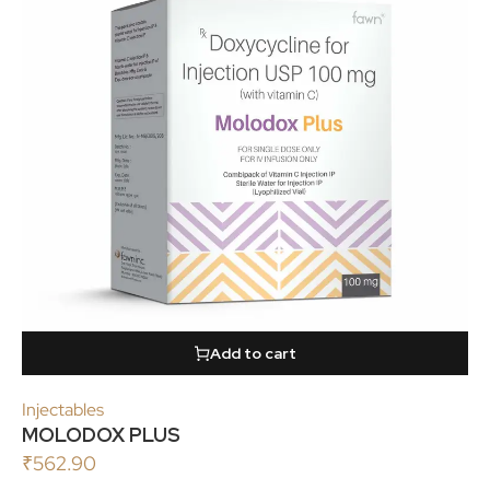
Add to cart
Injectables
MOLODOX PLUS
₹
562.90