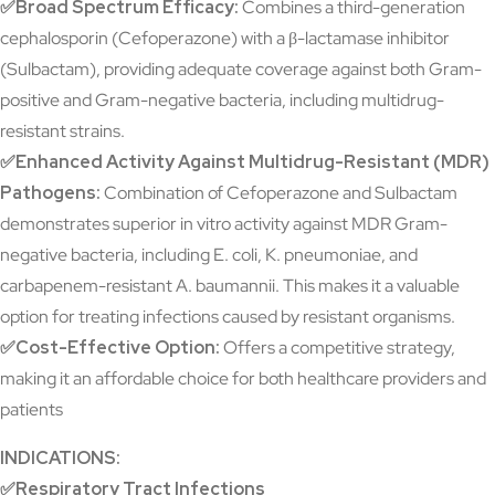
✅Broad Spectrum Efficacy:
Combines a third-generation
cephalosporin (Cefoperazone) with a β-lactamase inhibitor
(Sulbactam), providing adequate coverage against both Gram-
positive and Gram-negative bacteria, including multidrug-
resistant strains.
✅Enhanced Activity Against Multidrug-Resistant (MDR)
Pathogens:
Combination of Cefoperazone and Sulbactam
demonstrates superior in vitro activity against MDR Gram-
negative bacteria, including E. coli, K. pneumoniae, and
carbapenem-resistant A. baumannii. This makes it a valuable
option for treating infections caused by resistant organisms.
✅Cost-Effective Option:
Offers a competitive strategy,
making it an affordable choice for both healthcare providers and
patients
INDICATIONS:
✅Respiratory Tract Infections