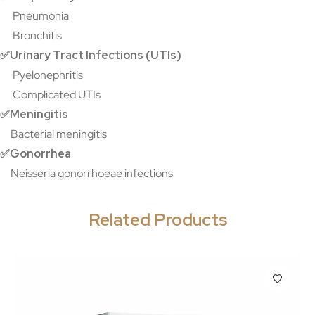
Pneumonia
Bronchitis
✅Urinary Tract Infections (UTIs)
Pyelonephritis
Complicated UTIs
✅Meningitis
Bacterial meningitis
✅Gonorrhea
Neisseria gonorrhoeae infections
Related Products