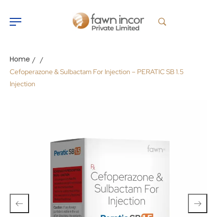
Home
/
/
Cefoperazone & Sulbactam For Injection – PERATIC SB 1.5
Injection