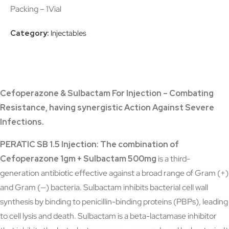
Packing – 1Vial
Category:
Injectables
Cefoperazone & Sulbactam For Injection – Combating
Resistance, having synergistic Action Against Severe
Infections.
PERATIC SB 1.5 Injection: The combination of
Cefoperazone 1gm + Sulbactam 500mg
is a third-
generation antibiotic effective against a broad range of Gram (+)
and Gram (—) bacteria. Sulbactam inhibits bacterial cell wall
synthesis by binding to penicillin-binding proteins (PBPs), leading
to cell lysis and death. Sulbactam is a beta-lactamase inhibitor