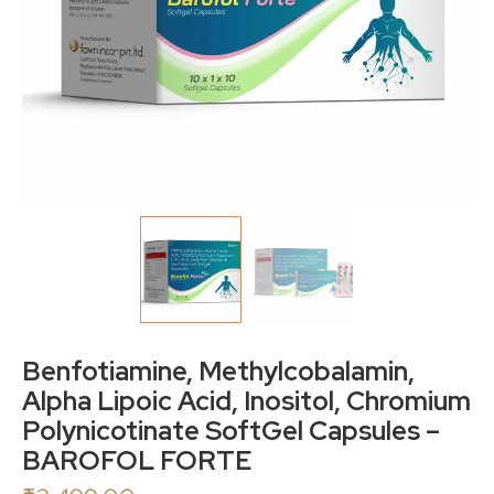
Benfotiamine, Methylcobalamin,
Alpha Lipoic Acid, Inositol, Chromium
Polynicotinate SoftGel Capsules –
BAROFOL FORTE