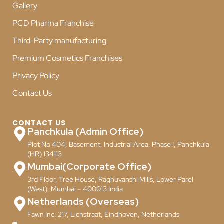
Gallery
PCD Pharma Franchise
Third-Party manufacturing
Premium Cosmetics Franchises
Privacy Policy
Contact Us
CONTACT US
Panchkula (Admin Office)
Plot No 404, Basement, Industrial Area, Phase I, Panchkula
(HR) 134113
Mumbai(Corporate Office)
3rd Floor, Tree House, Raghuvanshi Mills, Lower Parel
(West), Mumbai – 400013 India
Netherlands (Overseas)
Fawn Inc. 217, Lichstraat, Eindhoven, Netherlands