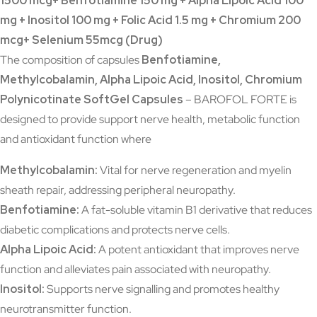
1500 mcg+ Benfotiamine 150 mg + Alpha Lipoic Acid 100
mg + Inositol 100 mg + Folic Acid 1.5 mg + Chromium 200
mcg+ Selenium 55mcg (Drug)
The composition of capsules
Benfotiamine,
Methylcobalamin, Alpha Lipoic Acid, Inositol, Chromium
Polynicotinate SoftGel Capsules
– BAROFOL FORTE is
designed to provide support nerve health, metabolic function
and antioxidant function where
Methylcobalamin:
Vital for nerve regeneration and myelin
sheath repair, addressing peripheral neuropathy.
Benfotiamine:
A fat-soluble vitamin B1 derivative that reduces
diabetic complications and protects nerve cells.
Alpha Lipoic Acid:
A potent antioxidant that improves nerve
function and alleviates pain associated with neuropathy.
Inositol:
Supports nerve signalling and promotes healthy
neurotransmitter function.