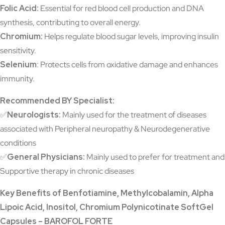
Folic Acid:
Essential for red blood cell production and DNA
synthesis, contributing to overall energy.
Chromium:
Helps regulate blood sugar levels, improving insulin
sensitivity.
Selenium
: Protects cells from oxidative damage and enhances
immunity.
Recommended BY Specialist:
✅
Neurologists:
Mainly used for the treatment of diseases
associated with Peripheral neuropathy & Neurodegenerative
conditions
✅
General Physicians:
Mainly used to prefer for treatment and
Supportive therapy in chronic diseases
Key Benefits of Benfotiamine, Methylcobalamin, Alpha
Lipoic Acid, Inositol, Chromium Polynicotinate SoftGel
Capsules – BAROFOL FORTE