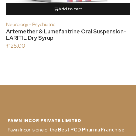
Add to cart
Neurology - Psychiatric
Artemether & Lumefantrine Oral Suspension-
LARITIL Dry Syrup
₹
125.00
FAWN INCOR PRIVATE LIMITED
Fawn Incor is one of the
Best PCD Pharma Franchise