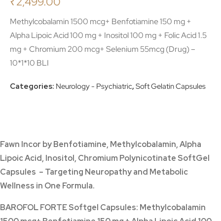
₹
2,499.00
Methylcobalamin 1500 mcg+ Benfotiamine 150 mg +
Alpha Lipoic Acid 100 mg + Inositol 100 mg + Folic Acid 1.5
mg + Chromium 200 mcg+ Selenium 55mcg (Drug) –
10*1*10 BLI
Categories:
Neurology - Psychiatric
,
Soft Gelatin Capsules
Fawn Incor
by Benfotiamine, Methylcobalamin, Alpha
Lipoic Acid, Inositol, Chromium Polynicotinate SoftGel
Capsules – Targeting Neuropathy and Metabolic
Wellness in One Formula.
BAROFOL FORTE Softgel Capsules: Methylcobalamin