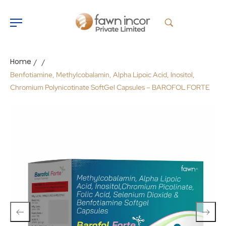
Home
/
/
Benfotiamine, Methylcobalamin, Alpha Lipoic Acid, Inositol,
Chromium Polynicotinate SoftGel Capsules – BAROFOL FORTE