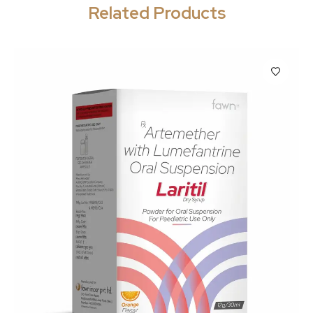
Related Products