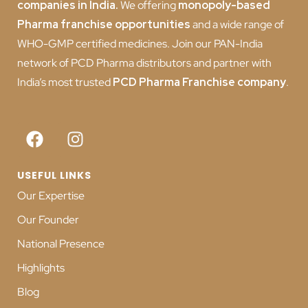
companies in India
.
We offering
monopoly-based
Pharma franchise opportunities
and a wide range of
WHO-GMP certified medicines. Join our PAN-India
network of PCD Pharma distributors and partner with
India’s most trusted
PCD
Pharma Franchise company
.
USEFUL LINKS
Our Expertise
Our Founder
National Presence
Highlights
Blog