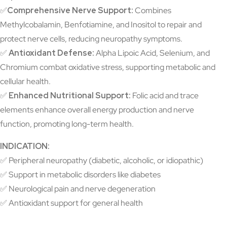
✅
Comprehensive Nerve Support:
Combines
Methylcobalamin, Benfotiamine, and Inositol to repair and
protect nerve cells, reducing neuropathy symptoms.
✅
Antioxidant Defense:
Alpha Lipoic Acid, Selenium, and
Chromium combat oxidative stress, supporting metabolic and
cellular health.
✅
Enhanced Nutritional Support:
Folic acid and trace
elements enhance overall energy production and nerve
function, promoting long-term health.
INDICATION:
✅
Peripheral neuropathy (diabetic, alcoholic, or idiopathic)
✅ Support in metabolic disorders like diabetes
✅ Neurological pain and nerve degeneration
✅ Antioxidant support for general health