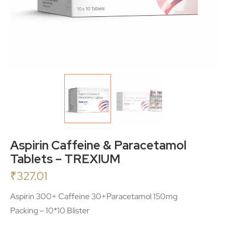
Aspirin Caffeine & Paracetamol
Tablets – TREXIUM
₹
327.01
Aspirin 300+ Caffeine 30+Paracetamol 150mg
Packing – 10*10 Blister