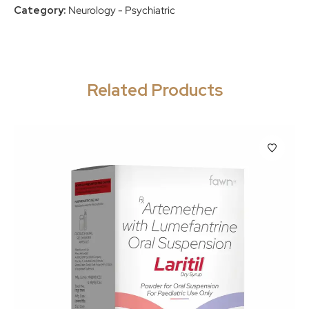
Category:
Neurology - Psychiatric
Related Products