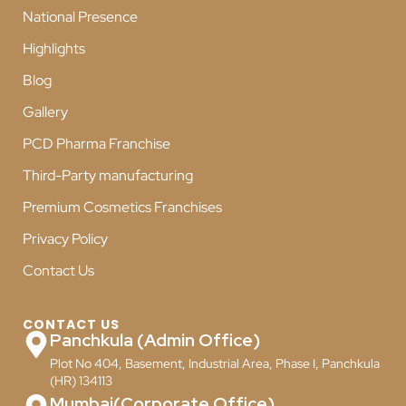
National Presence
Highlights
Blog
Gallery
PCD Pharma Franchise
Third-Party manufacturing
Premium Cosmetics Franchises
Privacy Policy
Contact Us
CONTACT US
Panchkula (Admin Office)
Plot No 404, Basement, Industrial Area, Phase I, Panchkula
(HR) 134113
Mumbai(Corporate Office)