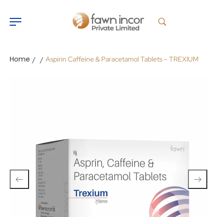
Home
Aspirin Caffeine & Paracetamol Tablets – TREXIUM
/
/