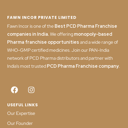
FAWN INCOR PRIVATE LIMITED
Fawn Incor is one of the
Best PCD Pharma Franchise
companies in India
.
We offering
monopoly-based
Pharma franchise opportunities
and a wide range of
WHO-GMP certified medicines. Join our PAN-India
network of PCD Pharma distributors and partner with
India’s most trusted
PCD
Pharma Franchise company
.
USEFUL LINKS
Our Expertise
Our Founder