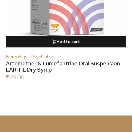
Add to cart
Neurology - Psychiatric
Artemether & Lumefantrine Oral Suspension-
LARITIL Dry Syrup
₹
125.00