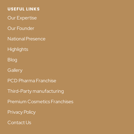
USEFUL LINKS
Our Expertise
Our Founder
National Presence
Highlights
Blog
Gallery
PCD Pharma Franchise
Third-Party manufacturing
Premium Cosmetics Franchises
Privacy Policy
Contact Us