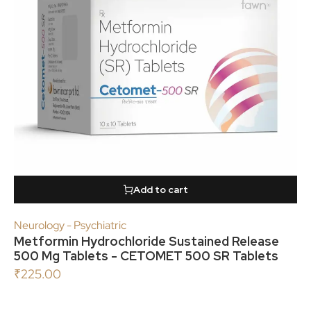
Add to cart
Neurology - Psychiatric
Metformin Hydrochloride Sustained Release
500 Mg Tablets - CETOMET 500 SR Tablets
₹
225.00