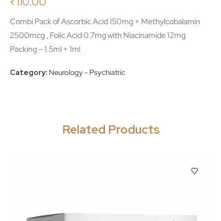
₹
110.00
Combi Pack of Ascorbic Acid 150mg + Methylcobalamin
2500mcg , Folic Acid 0.7mg with Niacinamide 12mg
Packing – 1.5ml + 1ml
Category:
Neurology - Psychiatric
Related Products