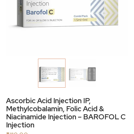
Ascorbic Acid Injection IP,
Methylcobalamin, Folic Acid &
Niacinamide Injection – BAROFOL C
Injection