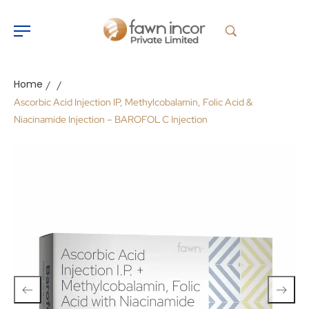
Home
/
/
Ascorbic Acid Injection IP, Methylcobalamin, Folic Acid &
Niacinamide Injection – BAROFOL C Injection