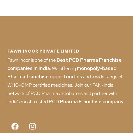
FAWN INCOR PRIVATE LIMITED
Fawn Incor is one of the
Best PCD Pharma Franchise
companies in India
.
We offering
monopoly-based
Pharma franchise opportunities
and a wide range of
WHO-GMP certified medicines. Join our PAN-India
network of PCD Pharma distributors and partner with
India’s most trusted
PCD
Pharma Franchise company
.