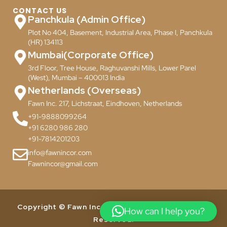
CONTACT US
Panchkula (Admin Office)
Plot No 404, Basement, Industrial Area, Phase I, Panchkula
(HR) 134113
Mumbai(Corporate Office)
3rd Floor, Tree House, Raghuvanshi Mills, Lower Parel
(West), Mumbai – 400013 India
Netherlands (Overseas)
Fawn Inc. 217, Lichstraat, Eindhoven, Netherlands
+91-9888099264
+91 6280 986 280
+91-7814201203
info@fawnincor.com
Fawnincor@gmail.com
Copyright © Fawn Incor Pvt. Ltd. 2024. All Rights
How can I help you?
Reserved.