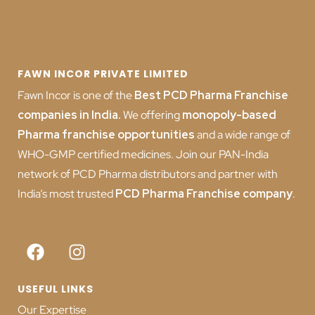
FAWN INCOR PRIVATE LIMITED
Fawn Incor is one of the
Best PCD Pharma Franchise
companies in India
.
We offering
monopoly-based
Pharma franchise opportunities
and a wide range of
WHO-GMP certified medicines. Join our PAN-India
network of PCD Pharma distributors and partner with
India’s most trusted
PCD
Pharma Franchise company
.
USEFUL LINKS
Our Expertise