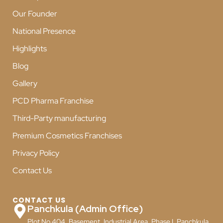
Our Founder
National Presence
Highlights
Blog
Gallery
PCD Pharma Franchise
Third-Party manufacturing
Premium Cosmetics Franchises
Privacy Policy
Contact Us
CONTACT US
Panchkula (Admin Office)
Plot No 404, Basement, Industrial Area, Phase I, Panchkula