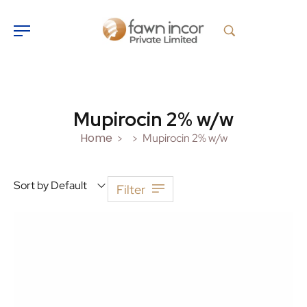
Mupirocin 2% w/w
Home
Mupirocin 2% w/w
>
>
Sort by Default
Filter