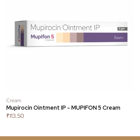
Cream
Mupirocin Ointment IP - MUPIFON 5 Cream
₹
113.50