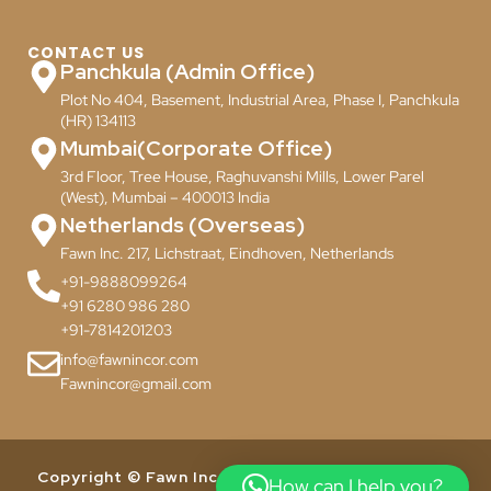
CONTACT US
Panchkula (Admin Office)
Plot No 404, Basement, Industrial Area, Phase I, Panchkula
(HR) 134113
Mumbai(Corporate Office)
3rd Floor, Tree House, Raghuvanshi Mills, Lower Parel
(West), Mumbai – 400013 India
Netherlands (Overseas)
Fawn Inc. 217, Lichstraat, Eindhoven, Netherlands
+91-9888099264
+91 6280 986 280
+91-7814201203
info@fawnincor.com
Fawnincor@gmail.com
Copyright © Fawn Incor Pvt. Ltd. 2024. All Rights
How can I help you?