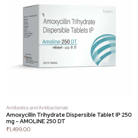
Antibiotics and Antibacterials
Amoxycillin Trihydrate Dispersible Tablet IP 250
mg - AMOLINE 250 DT
₹
1,499.00