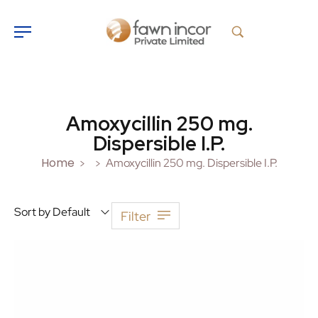
Amoxycillin 250 mg.
Dispersible I.P.
Home
Amoxycillin 250 mg. Dispersible I.P.
>
>
Sort by Default
Filter