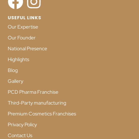
USEFUL LINKS
Our Expertise
Our Founder
National Presence
Highlights
Blog
Gallery
PCD Pharma Franchise
Third-Party manufacturing
Premium Cosmetics Franchises
Privacy Policy
Contact Us