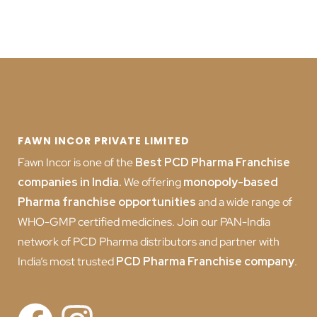
FAWN INCOR PRIVATE LIMITED
Fawn Incor is one of the
Best PCD Pharma Franchise
companies in India
.
We offering
monopoly-based
Pharma franchise opportunities
and a wide range of
WHO-GMP certified medicines. Join our PAN-India
network of PCD Pharma distributors and partner with
India’s most trusted
PCD
Pharma Franchise company
.